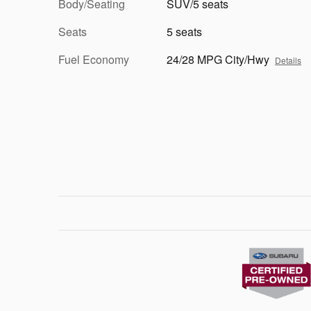
Body/Seating
SUV/5 seats
Seats
5 seats
Fuel Economy
24/28 MPG City/Hwy
Details