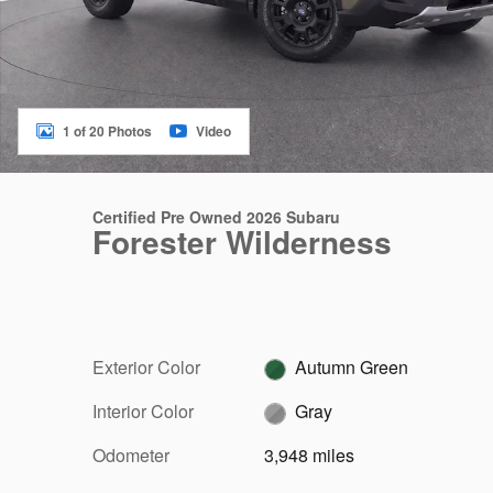
1 of 20 Photos
Video
Certified Pre Owned 2026 Subaru
Forester Wilderness
Exterior Color
Autumn Green
Interior Color
Gray
Odometer
3,948 miles