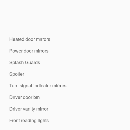
Heated door mirrors
Power door mirrors
Splash Guards
Spoiler
Turn signal indicator mirrors
Driver door bin
Driver vanity mirror
Front reading lights