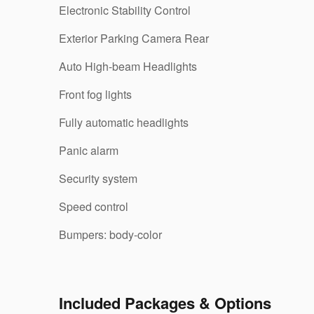
Electronic Stability Control
Exterior Parking Camera Rear
Auto High-beam Headlights
Front fog lights
Fully automatic headlights
Panic alarm
Security system
Speed control
Bumpers: body-color
Included Packages & Options