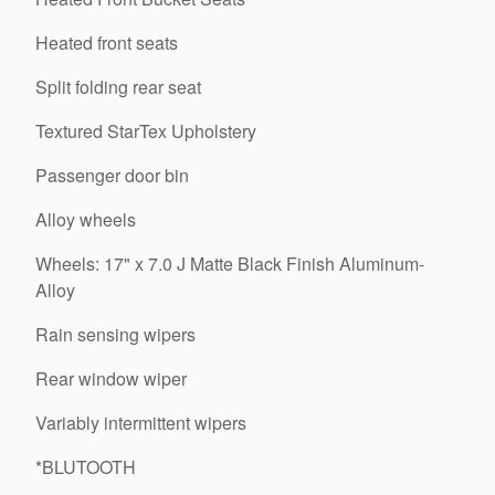
Heated front seats
Split folding rear seat
Textured StarTex Upholstery
Passenger door bin
Alloy wheels
Wheels: 17" x 7.0 J Matte Black Finish Aluminum-
Alloy
Rain sensing wipers
Rear window wiper
Variably intermittent wipers
*BLUTOOTH