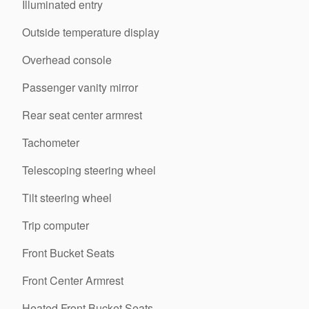
Illuminated entry
Outside temperature display
Overhead console
Passenger vanity mirror
Rear seat center armrest
Tachometer
Telescoping steering wheel
Tilt steering wheel
Trip computer
Front Bucket Seats
Front Center Armrest
Heated Front Bucket Seats