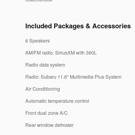
Included Packages & Accessories
6 Speakers
AM/FM radio: SiriusXM with 360L
Radio data system
Radio: Subaru 11.6" Multimedia Plus System
Air Conditioning
Automatic temperature control
Front dual zone A/C
Rear window defroster