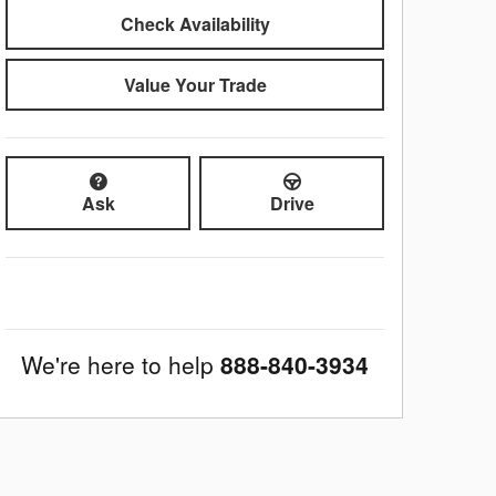
Check Availability
Value Your Trade
Ask
Drive
We're here to help
888-840-3934