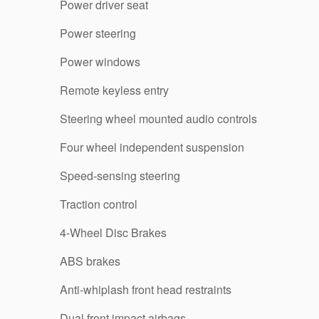
Power driver seat
Power steering
Power windows
Remote keyless entry
Steering wheel mounted audio controls
Four wheel independent suspension
Speed-sensing steering
Traction control
4-Wheel Disc Brakes
ABS brakes
Anti-whiplash front head restraints
Dual front impact airbags