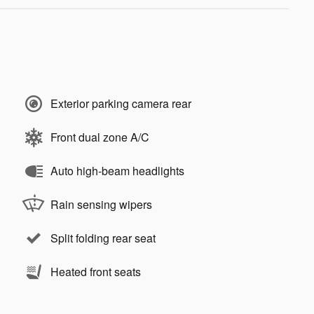
Exterior parking camera rear
Front dual zone A/C
Auto high-beam headlights
Rain sensing wipers
Split folding rear seat
Heated front seats