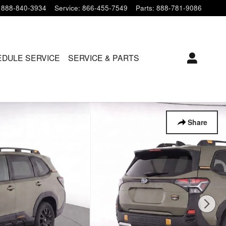
888-840-3934
Service
:
866-455-7549
Parts
:
888-781-9086
DULE SERVICE
SERVICE & PARTS
Share