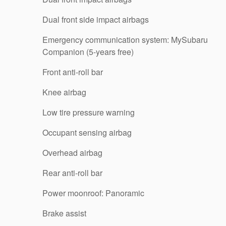
Dual front side impact airbags
Emergency communication system: MySubaru
Companion (5-years free)
Front anti-roll bar
Knee airbag
Low tire pressure warning
Occupant sensing airbag
Overhead airbag
Rear anti-roll bar
Power moonroof: Panoramic
Brake assist