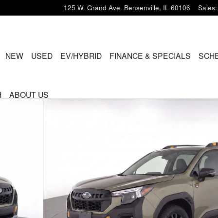
125 W. Grand Ave.
Bensenville
,
IL
60106
Sales
:
ME
NEW
USED
EV/HYBRID
FINANCE & SPECIALS
SCHE
H
ABOUT US