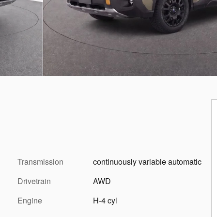
Transmission
continuously variable automatic
Drivetrain
AWD
Engine
H-4 cyl