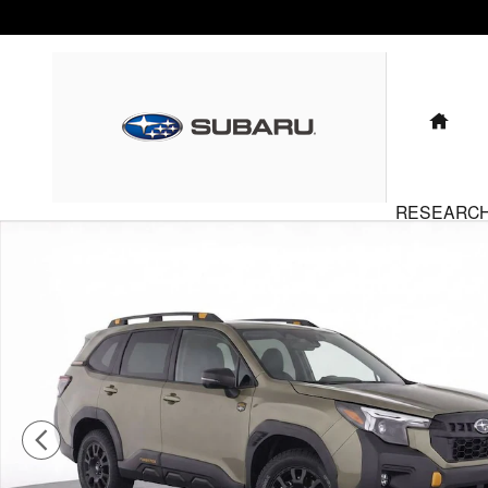
Skip to main content
HO
RESEARC
Certified 2026 Subaru Forester Wilderness SUV Photo 1 of 20