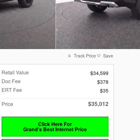
Track Price
Save
Retail Value
$34,599
Doc Fee
$378
ERT Fee
$35
$35,012
Price
Click Here For
Grand's Best Internet Price