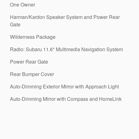
One Owner
Harman/Kardon Speaker System and Power Rear
Gate
Wilderness Package
Radio: Subaru 11.6" Multimedia Navigation System
Power Rear Gate
Rear Bumper Cover
Auto-Dimming Exterior Mirror with Approach Light
Auto-Dimming Mirror with Compass and HomeLink