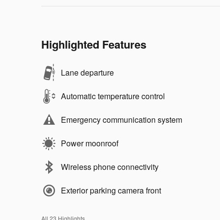
Highlighted Features
Lane departure
Automatic temperature control
Emergency communication system
Power moonroof
Wireless phone connectivity
Exterior parking camera front
All 23 Highlights