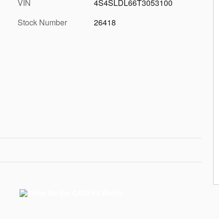
VIN
4S4SLDL66T3053100
Stock Number
26418