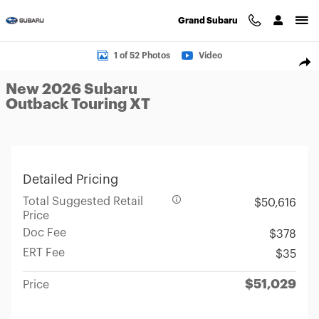
Skip to main content
Grand Subaru
New 2026 Subaru Outback Touring XT SUV Photo 1 of 52
1 of 52 Photos
Video
Sha
New 2026 Subaru
Outback Touring XT
Detailed Pricing
Total Suggested Retail
$50,616
Price
Doc Fee
$378
ERT Fee
$35
$51,029
Price