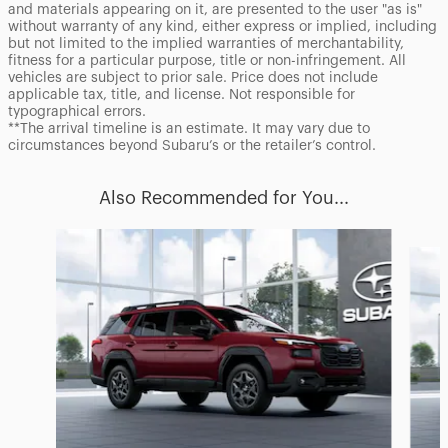
and materials appearing on it, are presented to the user "as is"
without warranty of any kind, either express or implied, including
but not limited to the implied warranties of merchantability,
fitness for a particular purpose, title or non-infringement. All
vehicles are subject to prior sale. Price does not include
applicable tax, title, and license. Not responsible for
typographical errors.
**The arrival timeline is an estimate. It may vary due to
circumstances beyond Subaru’s or the retailer’s control.
Also Recommended for You...
Slide 1 of 6