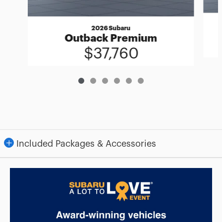
2026 Subaru
Outback Premium
$37,760
Included Packages & Accessories