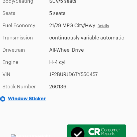
Body/Seating
SUV/5 seats
Seats
5 seats
Fuel Economy
21/29 MPG City/Hwy
Details
Transmission
continuously variable automatic
Drivetrain
All-Wheel Drive
Engine
H-4 cyl
VIN
JF2BURJD6TY550457
Stock Number
260136
Window Sticker