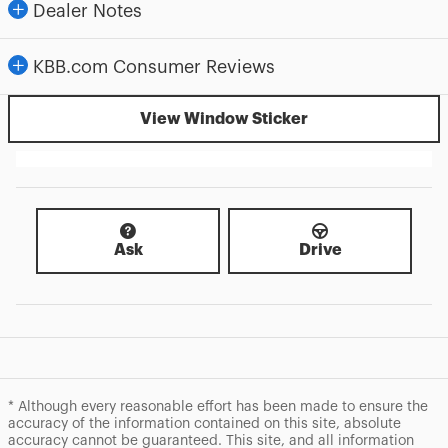
Dealer Notes
KBB.com Consumer Reviews
View Window Sticker
Ask
Drive
* Although every reasonable effort has been made to ensure the
accuracy of the information contained on this site, absolute
accuracy cannot be guaranteed. This site, and all information