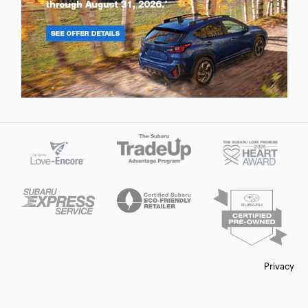
Privacy