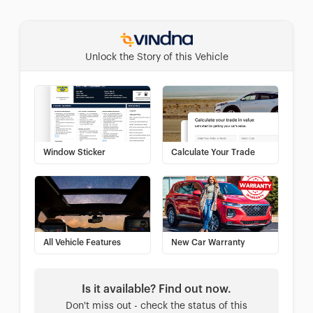
Unlock the Story of this Vehicle
Window Sticker
Calculate Your Trade
All Vehicle Features
New Car Warranty
Is it available? Find out now.
Don't miss out - check the status of this