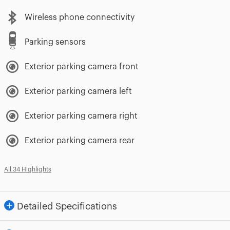
Wireless phone connectivity
Parking sensors
Exterior parking camera front
Exterior parking camera left
Exterior parking camera right
Exterior parking camera rear
All 34 Highlights
Detailed Specifications