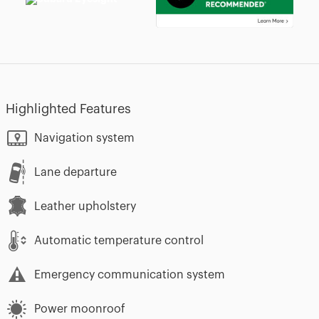
Highlighted Features
Navigation system
Lane departure
Leather upholstery
Automatic temperature control
Emergency communication system
Power moonroof