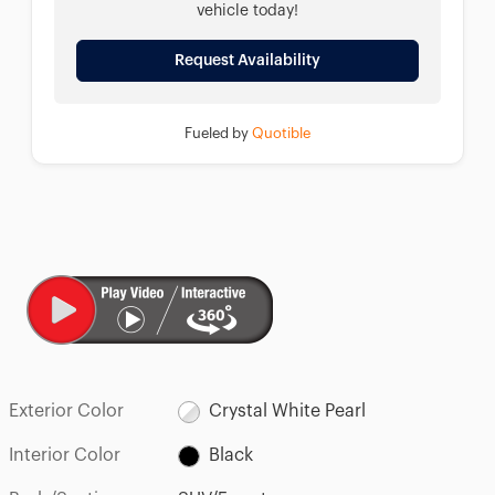
vehicle today!
Request Availability
Fueled by
Quotible
Exterior Color
Crystal White Pearl
Interior Color
Black