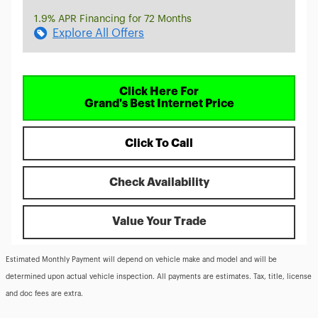
1.9% APR Financing for 72 Months
Explore All Offers
Click Here For
Grand's Best Internet Price
Click To Call
Check Availability
Value Your Trade
Estimated Monthly Payment will depend on vehicle make and model and will be
determined upon actual vehicle inspection. All payments are estimates. Tax, title, license
and doc fees are extra.