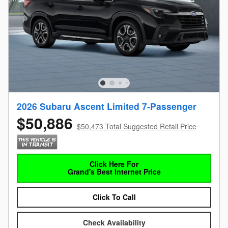
2026 Subaru Ascent Limited 7-Passenger
$50,886
$50,473 Total Suggested Retail Price
Click Here For
Grand's Best Internet Price
Click To Call
Check Availability