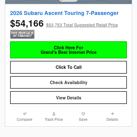
2026 Subaru Ascent Touring 7-Passenger
$54,166
$53,753 Total Suggested Retail Price
Click Here For
Grand's Best Internet Price
Click To Call
Check Availability
View Details
Compare
Details
Track Price
Save