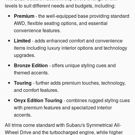
levels to suit different needs and budgets, including:
Premium
- the well-equipped base providing standard
AWD, flexible seating options, and essential
convenience features.
Limited
- adds enhanced comfort and convenience
items including luxury interior options and technology
upgrades.
Bronze Edition
- offers unique styling cues and
themed accents.
Touring
- further adds premium touches, technology,
and comfort features.
Onyx Edition Touring
- combines rugged styling cues
with premium features and specialized interior
accents.
All trims come standard with Subaru's Symmetrical All-
Wheel Drive and the turbocharged engine, while higher