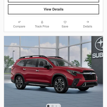
View Details
Compare
Details
Track Price
Save