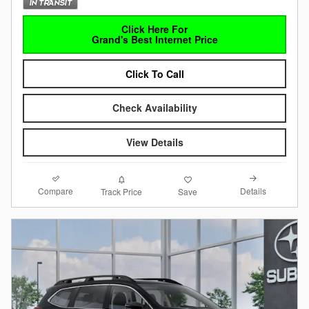
Click Here For
Grand's Best Internet Price
Click To Call
Check Availability
View Details
Compare
Details
Track Price
Save