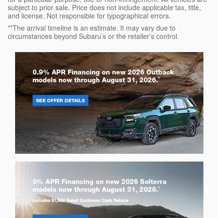
subject to prior sale. Price does not include applicable tax, title,
and license. Not responsible for typographical errors.
**The arrival timeline is an estimate. It may vary due to
circumstances beyond Subaru’s or the retailer’s control.