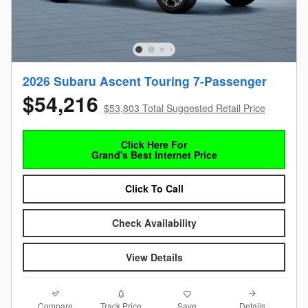
2026 Subaru Ascent Touring 7-Passenger
$54,216
$53,803 Total Suggested Retail Price
Click Here For
Grand's Best Internet Price
Click To Call
Check Availability
View Details
Compare
Details
Track Price
Save