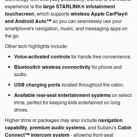
experience is the
large STARLINK® infotainment
touchscreen
, which supports
wireless Apple CarPlay®
and Android Auto™
so you can seamlessly use your
smartphone's navigation, music, and messaging apps on
the go.
Other tech highlights include:
Voice-activated controls
for hands-free convenience.
Bluetooth® wireless connectivity
for phone and
audio.
USB charging ports
located throughout the cabin.
Available rear-seat entertainment systems
on select
trims, perfect for keeping kids entertained on long
drives.
Higher trims or packages may also include
navigation
capability
,
premium audio systems
, and Subaru's
Cabin
Connect™ intercom system
- allowing front-seat