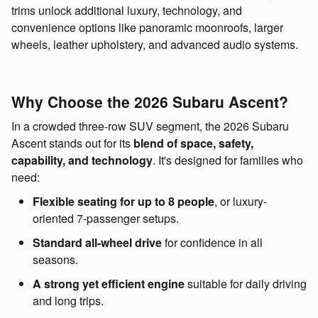
trims unlock additional luxury, technology, and
convenience options like panoramic moonroofs, larger
wheels, leather upholstery, and advanced audio systems.
Why Choose the 2026 Subaru Ascent?
In a crowded three-row SUV segment, the 2026 Subaru
Ascent stands out for its
blend of space, safety,
capability, and technology
. It's designed for families who
need:
Flexible seating for up to 8 people
, or luxury-
oriented 7-passenger setups.
Standard all-wheel drive
for confidence in all
seasons.
A strong yet efficient engine
suitable for daily driving
and long trips.