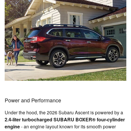
Power and Performance
Under the hood, the 2026 Subaru Ascent is powered by a
2.4-liter turbocharged SUBARU BOXER® four-cylinder
engine
- an engine layout known for its smooth power