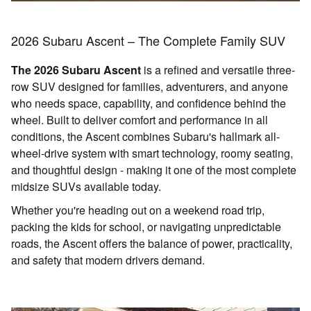
2026 Subaru Ascent – The Complete Family SUV
The 2026 Subaru Ascent
is a refined and versatile three-
row SUV designed for families, adventurers, and anyone
who needs space, capability, and confidence behind the
wheel. Built to deliver comfort and performance in all
conditions, the Ascent combines Subaru's hallmark all-
wheel-drive system with smart technology, roomy seating,
and thoughtful design - making it one of the most complete
midsize SUVs available today.
Whether you're heading out on a weekend road trip,
packing the kids for school, or navigating unpredictable
roads, the Ascent offers the balance of power, practicality,
and safety that modern drivers demand.