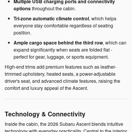
Multiple USB charging ports and connectivity
options
throughout the cabin.
Tri-zone automatic climate control
, which helps
everyone stay comfortable regardless of seating
position.
Ample cargo space behind the third row
, which can
expand significantly when seats are folded flat -
perfect for gear, luggage, or sports equipment.
High-end trims add premium features such as leather-
trimmed upholstery, heated seats, a power-adjustable
driver's seat, and advanced climate features, raising the
comfort and luxury appeal of the Ascent.
Technology & Connectivity
Inside the cabin, the 2026 Subaru Ascent blends intuitive
technology with everyday practicality. Central to the interior