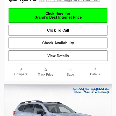
Click Here For
Grand's Best Internet Price
Click To Call
Check Availability
View Details
Compare
Details
Track Price
Save