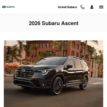
Skip to main content
Grand Subaru
2026 Subaru Ascent