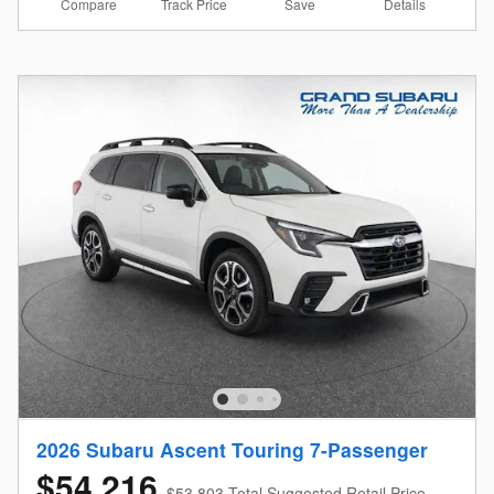
Compare
Details
Track Price
Save
2026 Subaru Ascent Touring 7-Passenger
$54,216
$53,803 Total Suggested Retail Price