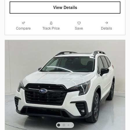
View Details
Compare
Details
Track Price
Save