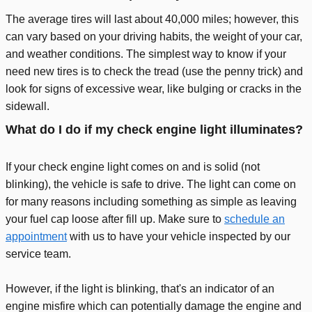
The average tires will last about 40,000 miles; however, this
can vary based on your driving habits, the weight of your car,
and weather conditions. The simplest way to know if your
need new tires is to check the tread (use the penny trick) and
look for signs of excessive wear, like bulging or cracks in the
sidewall.
What do I do if my check engine light illuminates?
If your check engine light comes on and is solid (not
blinking), the vehicle is safe to drive. The light can come on
for many reasons including something as simple as leaving
your fuel cap loose after fill up. Make sure to
schedule an
appointment
with us to have your vehicle inspected by our
service team.
However, if the light is blinking, that's an indicator of an
engine misfire which can potentially damage the engine and