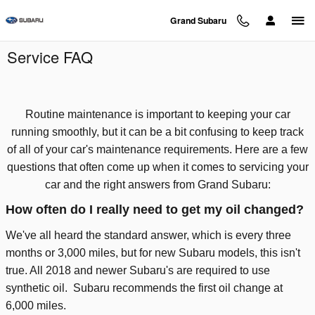
Skip to main content
Grand Subaru
Service FAQ
Routine maintenance is important to keeping your car
running smoothly, but it can be a bit confusing to keep track
of all of your car's maintenance requirements. Here are a few
questions that often come up when it comes to servicing your
car and the right answers from Grand Subaru:
How often do I really need to get my oil changed?
We've all heard the standard answer, which is every three
months or 3,000 miles, but for new Subaru models, this isn't
true. All 2018 and newer Subaru's are required to use
synthetic oil.
Subaru recommends the first oil change at
6,000 miles.