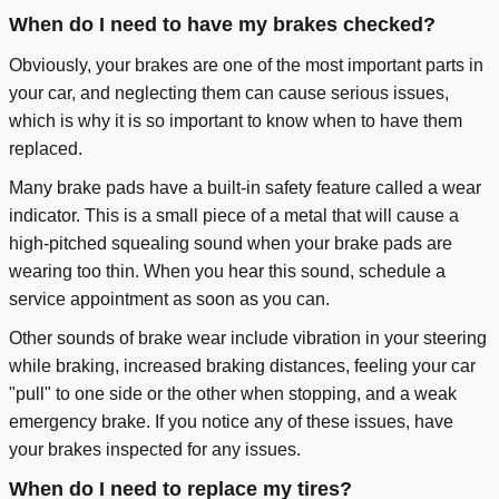
When do I need to have my brakes checked?
Obviously, your brakes are one of the most important parts in
your car, and neglecting them can cause serious issues,
which is why it is so important to know when to have them
replaced.
Many brake pads have a built-in safety feature called a wear
indicator. This is a small piece of a metal that will cause a
high-pitched squealing sound when your brake pads are
wearing too thin. When you hear this sound, schedule a
service appointment as soon as you can.
Other sounds of brake wear include vibration in your steering
while braking, increased braking distances, feeling your car
"pull" to one side or the other when stopping, and a weak
emergency brake. If you notice any of these issues, have
your brakes inspected for any issues.
When do I need to replace my tires?