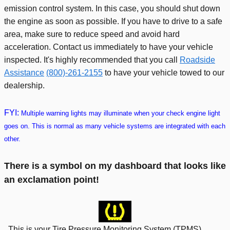
emission control system. In this case, you should shut down
the engine as soon as possible. If you have to drive to a safe
area, make sure to reduce speed and avoid hard
acceleration. Contact us immediately to have your vehicle
inspected. It's highly recommended that you call
Roadside
Assistance
(800)-261-2155
to have your vehicle towed to our
dealership.
FYI:
Multiple warning lights may illuminate when your check engine light
goes on. This is normal as many vehicle systems are integrated with each
other.
There is a symbol on my dashboard that looks like
an exclamation point!
This is your Tire Pressure Monitoring System (TPMS)