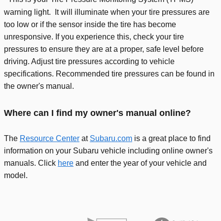
warning light. It will illuminate when your tire pressures are
too low or if the sensor inside the tire has become
unresponsive. If you experience this, check your tire
pressures to ensure they are at a proper, safe level before
driving. Adjust tire pressures according to vehicle
specifications. Recommended tire pressures can be found in
the owner's manual.
Where can I find my owner's manual online?
The
Resource Center
at
Subaru.com
is a great place to find
information on your Subaru vehicle including online owner's
manuals. Click
here
and enter the year of your vehicle and
model.