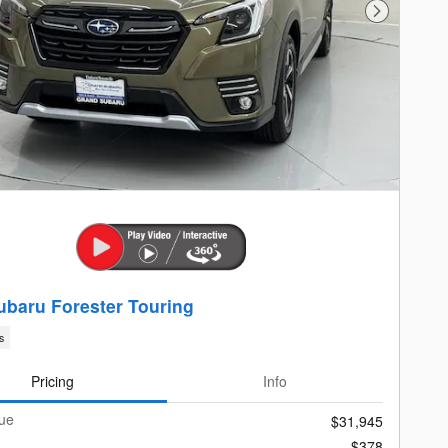
Next Photo
ubaru Forester Touring
s
Pricing
Info
lue
$31,945
$378