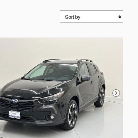
Sort by
Next Photo