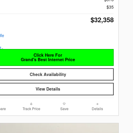
$35
$32,358
Click Here For
Grand's Best Internet Price
Check Availability
View Details
are
Track Price
Save
Details