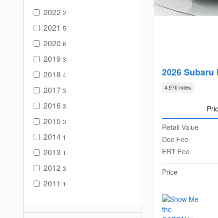
2022
2
2021
5
2020
6
2019
3
2026 Subaru 
2018
4
4,970 miles
2017
3
2016
3
Pri
2015
3
Retail Value
2014
1
Doc Fee
2013
ERT Fee
1
2012
3
Price
2011
1