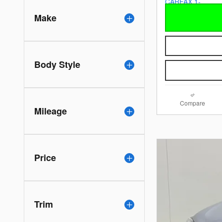
Make
Body Style
Compare
Mileage
Price
Trim