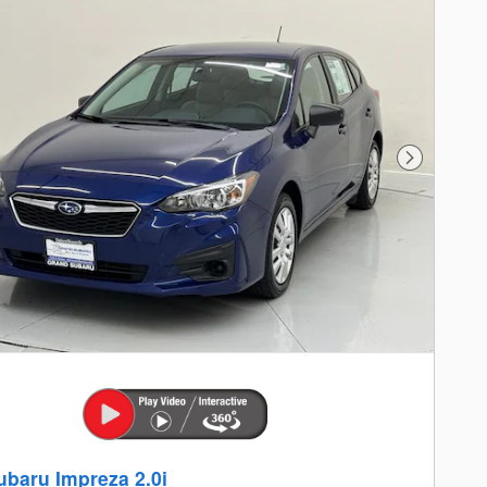
Next Photo
ubaru Impreza 2.0i