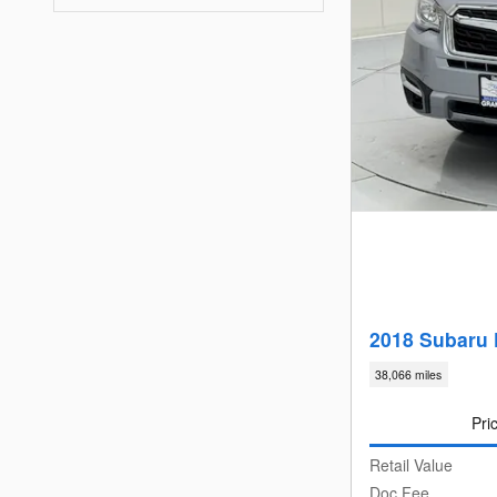
2018 Subaru 
38,066 miles
Pri
Retail Value
Doc Fee