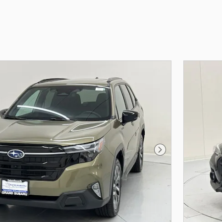
Next Photo