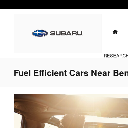
Skip to main content
HO
RESEARC
Fuel Efficient Cars Near Ben