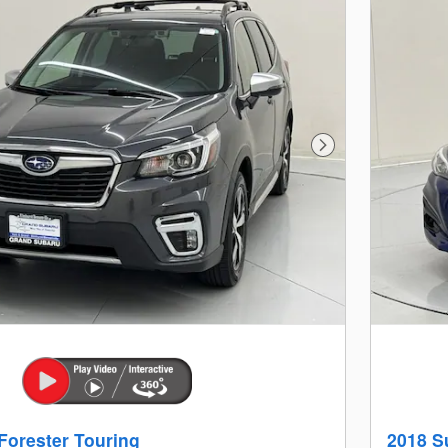
Next Photo
Forester Touring
2018 S