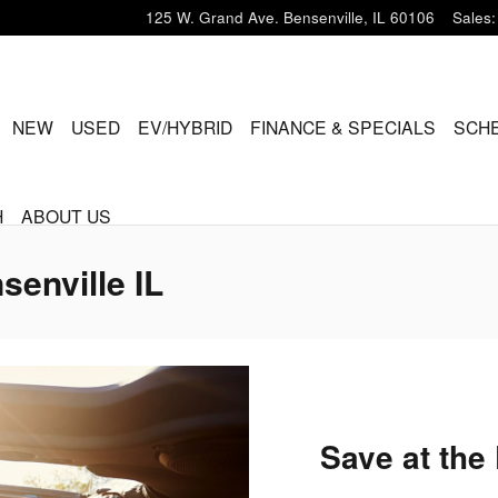
125 W. Grand Ave.
Bensenville
,
IL
60106
Sales
:
ME
NEW
USED
EV/HYBRID
FINANCE & SPECIALS
SCHE
H
ABOUT US
senville IL
Save at the