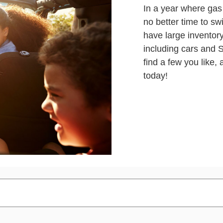
In a year where gas 
no better time to sw
have large inventor
including cars and
find a few you like,
today!