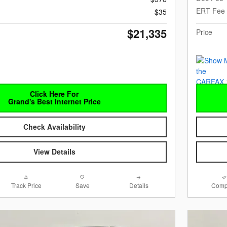
ERT Fee
$35
$21,335
Price
Click Here For
Grand's Best Internet Price
Check Availability
View Details
Track Price
Save
Details
Comp