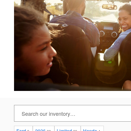
Ford
2026
Limited
Honda