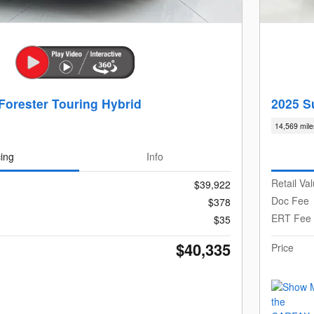
Forester Touring Hybrid
2025 S
14,569 mile
cing
Info
Retail Va
$39,922
Doc Fee
$378
ERT Fee
$35
$40,335
Price