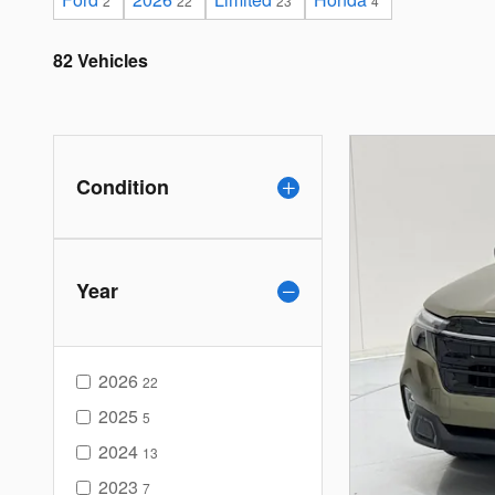
2
22
23
4
82 Vehicles
Condition
Year
2026
22
2025
5
2024
13
2023
7