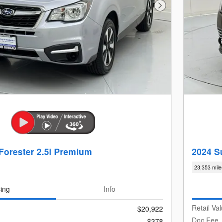
Next Photo
Forester 2.5i Premium
2024 S
23,353 mile
cing
Info
Retail Va
$20,922
Doc Fee
$378