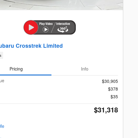
ubaru Crosstrek Limited
s
Pricing
Info
lue
$30,905
$378
$35
$31,318