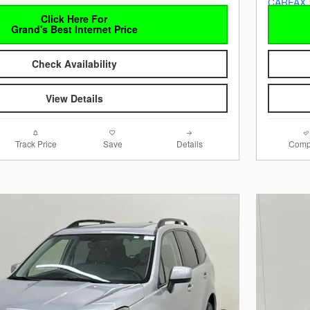
Click Here For
Grand's Best Internet Price
Check Availability
View Details
Track Price
Save
Details
Comp