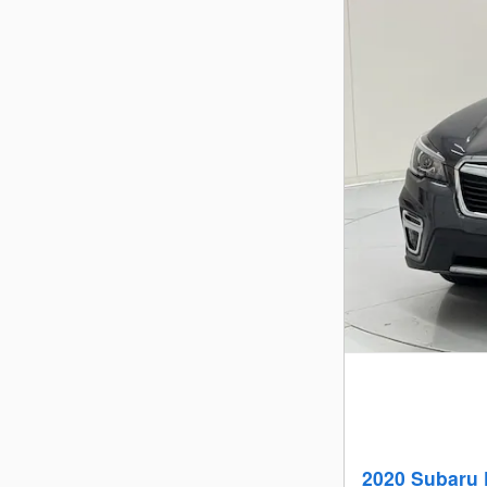
2020 Subaru 