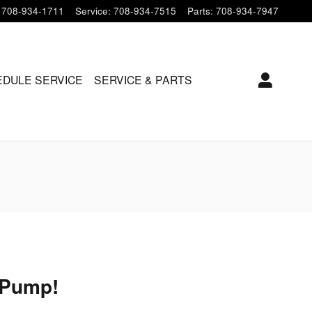
708-934-1711
Service
:
708-934-7515
Parts
:
708-934-7947
DULE SERVICE
SERVICE & PARTS
 Pump!