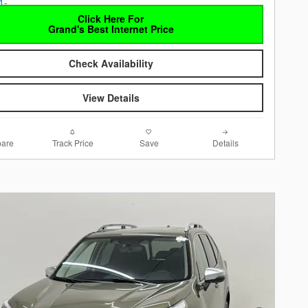
Click Here For
Grand's Best Internet Price
Check Availability
View Details
are
Track Price
Save
Details