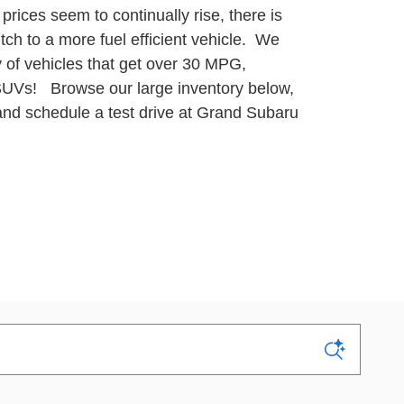
prices seem to continually rise, there is
itch to a more fuel efficient vehicle. We
y of vehicles that get over 30 MPG,
 SUVs!
Browse our large inventory below,
 and schedule a test drive at Grand Subaru