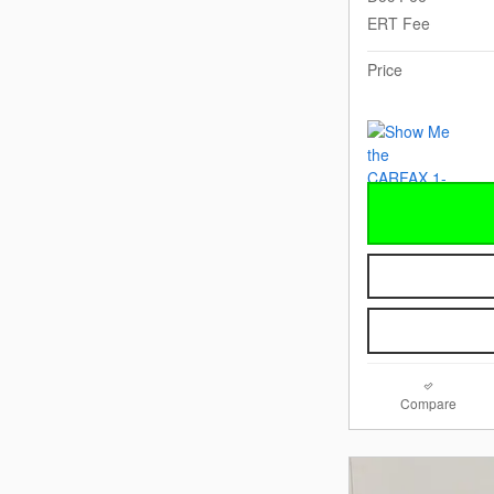
ERT Fee
Price
Compare