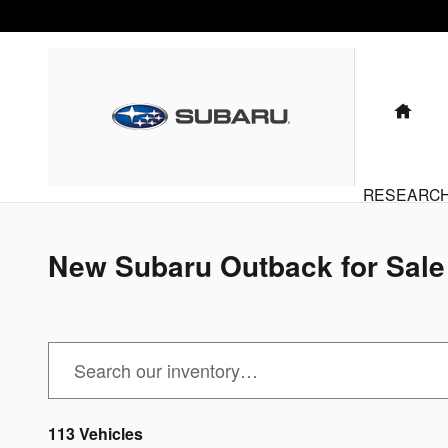
Subaru Outback for Sale in Bensen
Skip to main content
HO
RESEARC
New Subaru Outback for Sale 
113 Vehicles