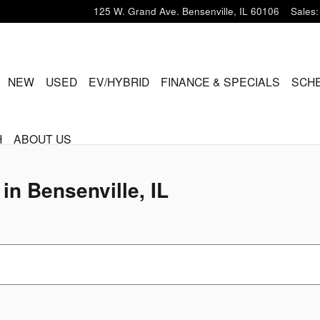
ville, IL
125 W. Grand Ave.
Bensenville
,
IL
60106
Sales
:
ME
NEW
USED
EV/HYBRID
FINANCE & SPECIALS
SCHE
H
ABOUT US
in Bensenville, IL