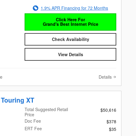
1.9% APR Financing for 72 Months
Click Here For
Grand's Best Internet Price
Check Availability
View Details
Details
ve
 Touring XT
Total Suggested Retail
$50,616
Price
Doc Fee
$378
ERT Fee
$35