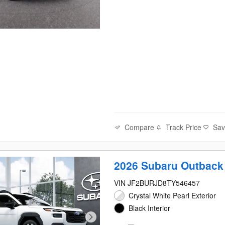
Compare
Track Price
Sa
2026 Subaru Outback
VIN JF2BURJD8TY546457
Crystal White Pearl Exterior
Black Interior