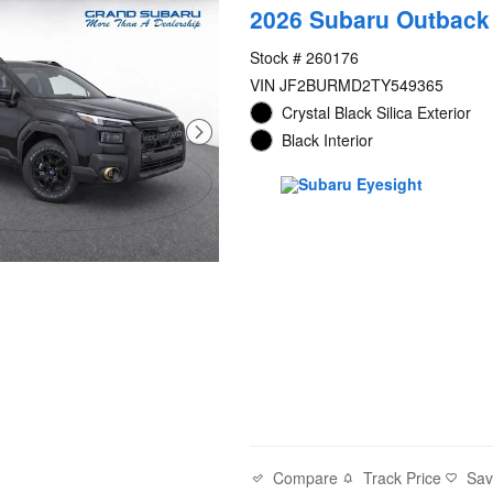
2026 Subaru Outback
Stock # 260176
VIN JF2BURMD2TY549365
Crystal Black Silica Exterior
Black Interior
Compare
Track Price
Sa