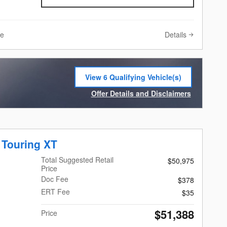
Details
ve
View 6 Qualifying Vehicle(s)
open in same tab
Offer Details and Disclaimers
Open Incentive Modal
 Touring XT
Total Suggested Retail
$50,975
Price
Doc Fee
$378
ERT Fee
$35
$51,388
Price