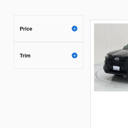
Price
Trim