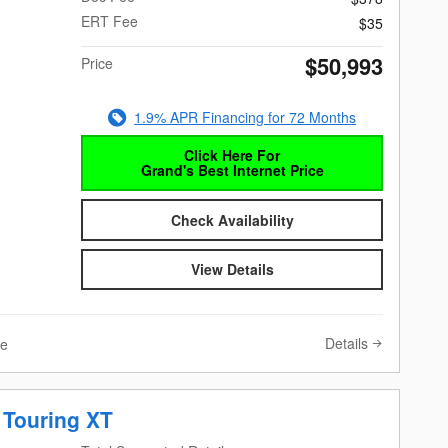
ERT Fee
$35
$50,993
Price
1.9% APR Financing for 72 Months
Click Here For
Grand's Best Internet Price
Check Availability
View Details
Details
ve
 Touring XT