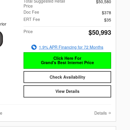
Total Suggested Retail
$50,580
Price
Doc Fee
$378
ERT Fee
$35
rior
$50,993
Price
1.9% APR Financing for 72 Months
Click Here For
Grand's Best Internet Price
Check Availability
View Details
Details
ve