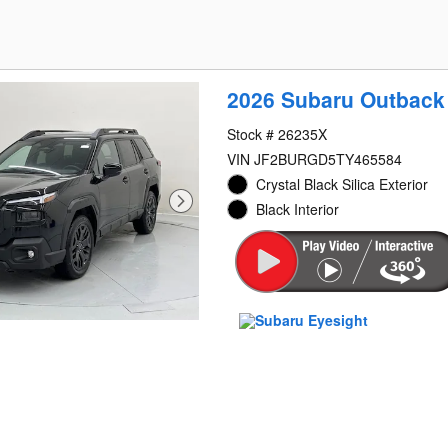
2026 Subaru Outback
Stock # 26235X
VIN JF2BURGD5TY465584
Crystal Black Silica Exterior
Black Interior