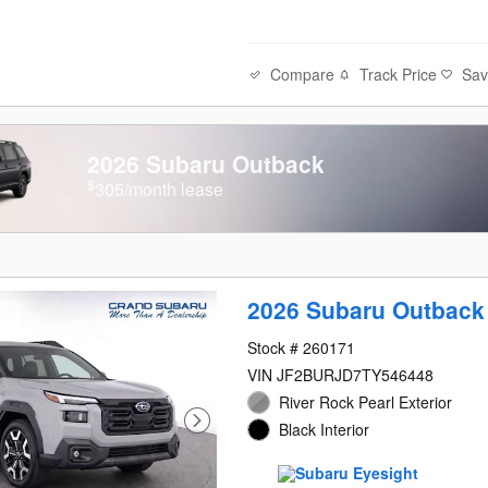
Compare
Track Price
Sa
2026 Subaru Outback
$
305/month lease
2026 Subaru Outback
Stock # 260171
VIN JF2BURJD7TY546448
River Rock Pearl Exterior
Black Interior