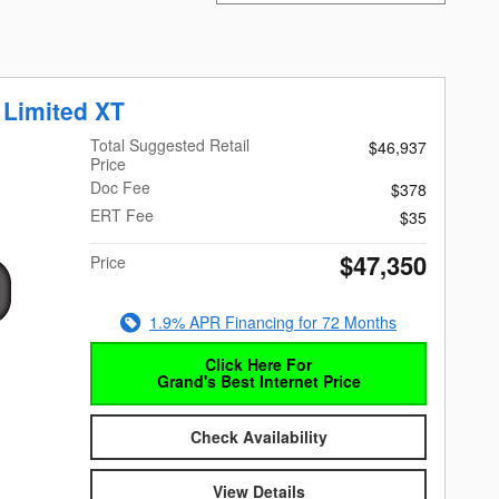
 Limited XT
Total Suggested Retail
$46,937
Price
Doc Fee
$378
ERT Fee
$35
$47,350
Price
1.9% APR Financing for 72 Months
Click Here For
Grand's Best Internet Price
Check Availability
View Details