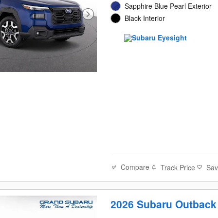
Sapphire Blue Pearl Exterior
Black Interior
Compare
Track Price
Sa
2026 Subaru Outback