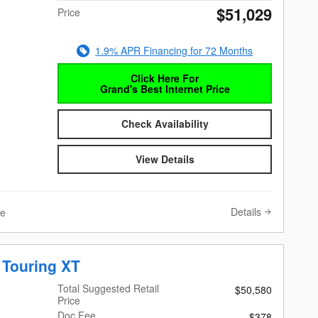
$51,029
Price
1.9% APR Financing for 72 Months
Click Here For
Grand's Best Internet Price
Check Availability
View Details
Details
ve
 Touring XT
Total Suggested Retail
$50,580
Price
Doc Fee
$378