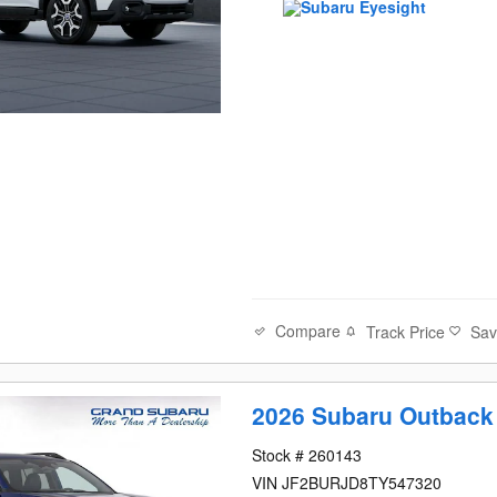
Compare
Track Price
Sa
2026 Subaru Outback
Stock # 260143
VIN JF2BURJD8TY547320