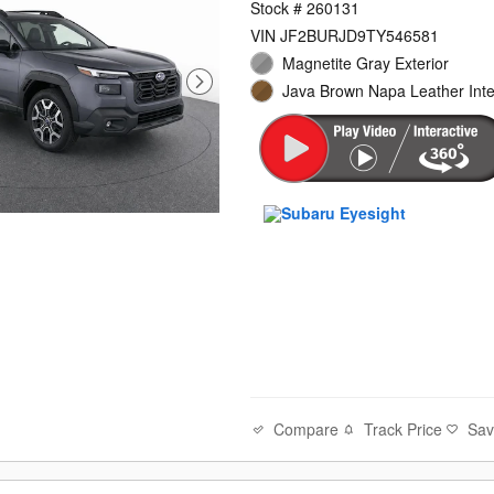
Stock # 260131
VIN JF2BURJD9TY546581
Magnetite Gray Exterior
Java Brown Napa Leather Inte
Compare
Track Price
Sa