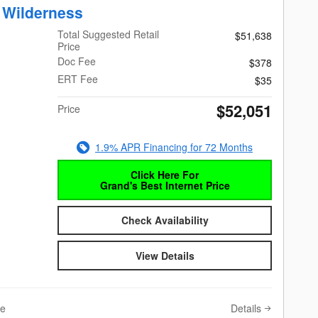
 Wilderness
Total Suggested Retail
$51,638
Price
Doc Fee
$378
ERT Fee
$35
$52,051
Price
1.9% APR Financing for 72 Months
Click Here For
Grand's Best Internet Price
Check Availability
View Details
Details
ve