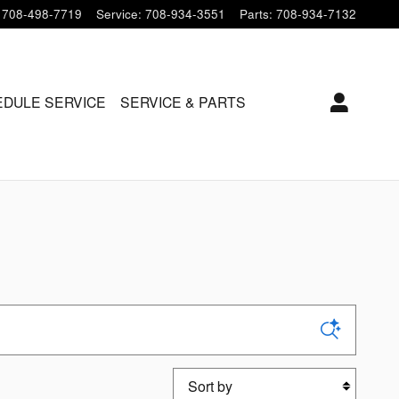
708-498-7719
Service
:
708-934-3551
Parts
:
708-934-7132
DULE SERVICE
SERVICE & PARTS
Sort by