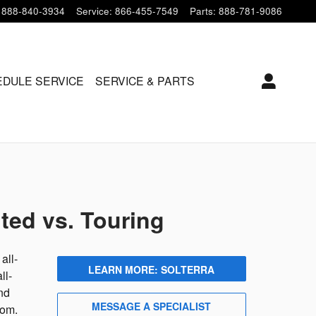
888-840-3934
Service
:
866-455-7549
Parts
:
888-781-9086
DULE SERVICE
SERVICE & PARTS
ted vs. Touring
all-
LEARN MORE: SOLTERRA
ll-
nd
MESSAGE A SPECIALIST
rom.