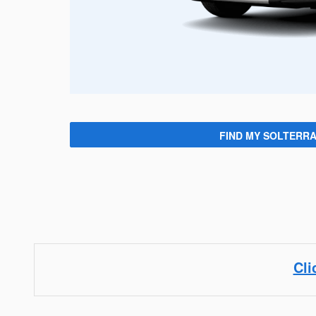
FIND MY SOLTERR
Cli