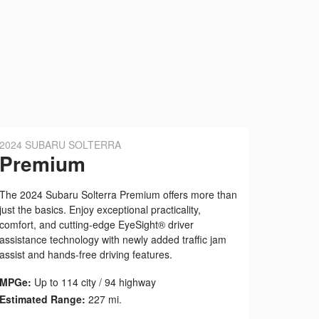
2024 SUBARU SOLTERRA
Premium
The 2024 Subaru Solterra Premium offers more than
just the basics. Enjoy exceptional practicality,
comfort, and cutting-edge EyeSight® driver
assistance technology with newly added traffic jam
assist and hands-free driving features.
MPGe:
Up to 114 city / 94 highway
Estimated Range:
227 mi.