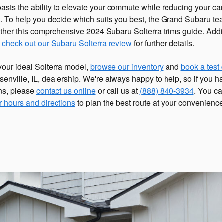
asts the ability to elevate your commute while reducing your ca
nt. To help you decide which suits you best, the Grand Subaru t
ether this comprehensive 2024 Subaru Solterra trims guide. Addit
n
check out our Subaru Solterra review
for further details.
your ideal Solterra model,
browse our inventory
and
book a test 
enville, IL, dealership. We're always happy to help, so if you 
ns, please
contact us online
or call us at
(888) 840-3934
. You ca
r hours and directions
to plan the best route at your convenience