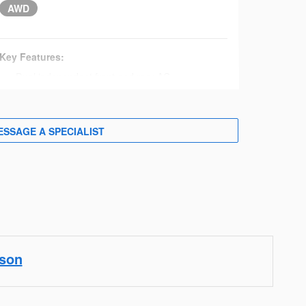
AWD
Key Features:
Dual independent front and rear AC
synchronous electric motors
215 HP and 249 lb.-ft. of torque
72.8-kWh lithium-ion battery
ESSAGE A SPECIALIST
S-Pedal Drive driving system
Driving mode select: eco, normal, and power
modes
X-MODE®
18-in. aluminum alloy wheels with black and
silver finish
LED multi-beam headlights
Daytime running lights
ison
Heated exterior mirrors
Roof rails with fixed cross-bar mounting points
Keyless entry with push-button start