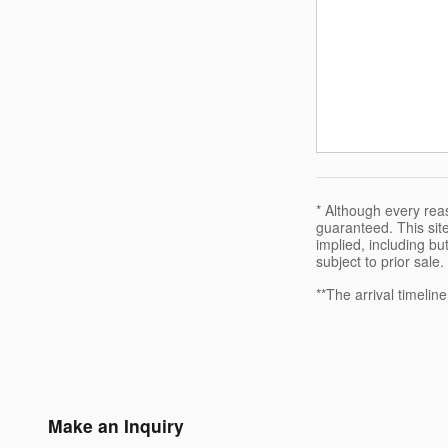
* Although every rea
guaranteed. This site
implied, including but
subject to prior sale.
**The arrival timelin
Make an Inquiry