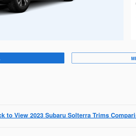
A
M
ck to View 2023 Subaru Solterra Trims Compar