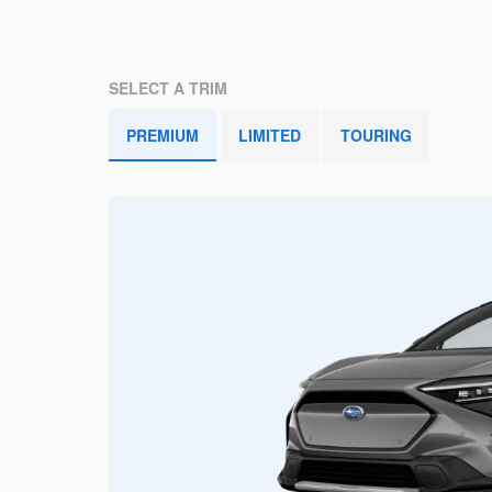
SELECT A TRIM
PREMIUM
LIMITED
TOURING