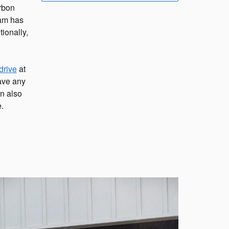
rbon
eam has
ionally,
drive
at
have any
n also
.