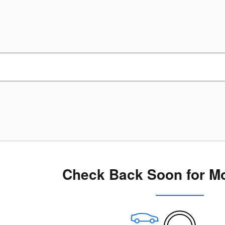
Check Back Soon for Mo