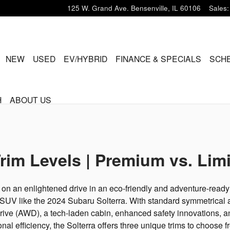
125 W. Grand Ave.
Bensenville
,
IL
60106
Sales
:
ME
NEW
USED
EV/HYBRID
FINANCE & SPECIALS
SCHE
H
ABOUT US
rim Levels | Premium vs. Limi
on an enlightened drive in an eco-friendly and adventure-ready 
 SUV like the 2024 Subaru Solterra. With standard symmetrical a
rive (AWD), a tech-laden cabin, enhanced safety innovations, a
nal efficiency, the Solterra offers three unique trims to choose f