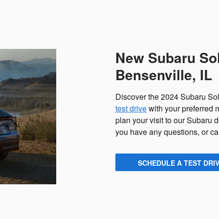
New Subaru Solt
Bensenville, IL
Discover the 2024 Subaru Solt
test drive
with your preferred
plan your visit to our Subaru 
you have any questions, or cal
SCHEDULE A TEST DRI