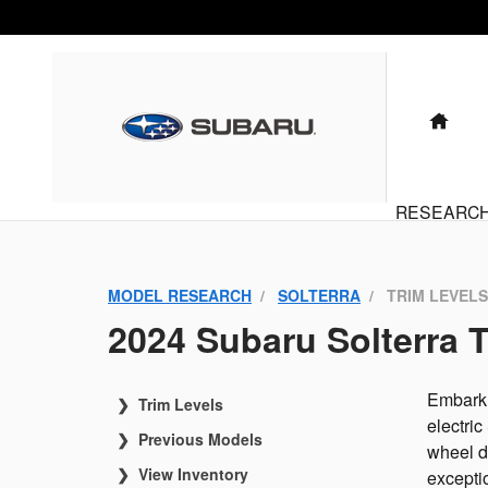
Solterra Trims
Skip to main content
HO
RESEARC
MODEL RESEARCH
SOLTERRA
TRIM LEVELS
2024 Subaru Solterra T
Embark 
Trim Levels
electric
Previous Models
wheel d
View Inventory
exceptio