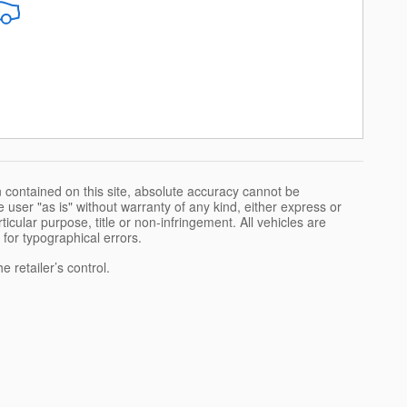
 contained on this site, absolute accuracy cannot be
 user "as is" without warranty of any kind, either express or
rticular purpose, title or non-infringement. All vehicles are
e for typographical errors.
 retailer’s control.