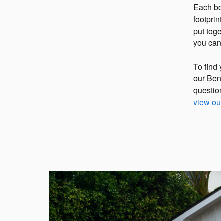
Each bo
footpri
put tog
you ca
To find 
our Bens
questio
view ou