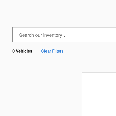
0 Vehicles
Clear Filters