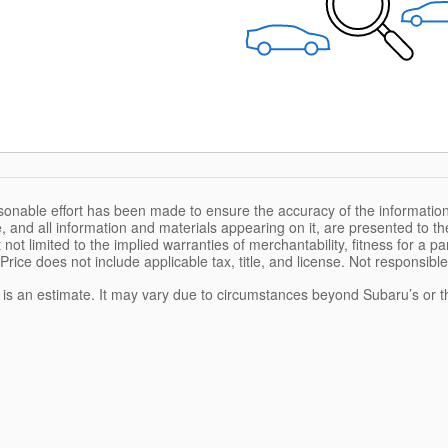
sonable effort has been made to ensure the accuracy of the information
, and all information and materials appearing on it, are presented to the
 not limited to the implied warranties of merchantability, fitness for a pa
 Price does not include applicable tax, title, and license. Not responsibl
e is an estimate. It may vary due to circumstances beyond Subaru’s or the