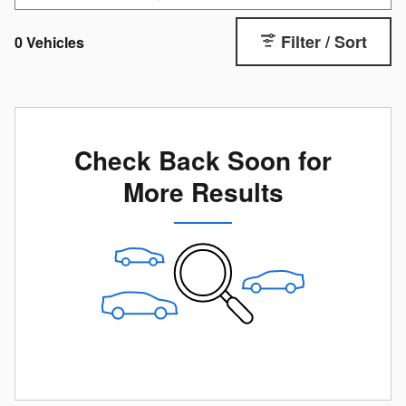
Filter / Sort
0 Vehicles
Check Back Soon for
More Results