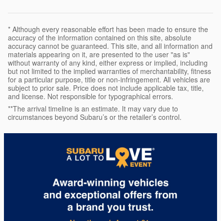
* Although every reasonable effort has been made to ensure the
accuracy of the information contained on this site, absolute
accuracy cannot be guaranteed. This site, and all information and
materials appearing on it, are presented to the user "as is"
without warranty of any kind, either express or implied, including
but not limited to the implied warranties of merchantability, fitness
for a particular purpose, title or non-infringement. All vehicles are
subject to prior sale. Price does not include applicable tax, title,
and license. Not responsible for typographical errors.
**The arrival timeline is an estimate. It may vary due to
circumstances beyond Subaru’s or the retailer’s control.