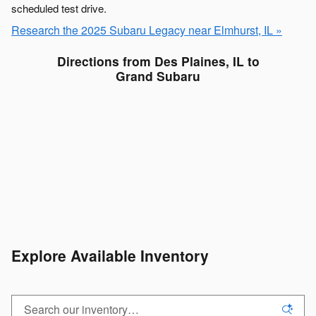
scheduled test drive.
Research the 2025 Subaru Legacy near Elmhurst, IL »
Directions from Des Plaines, IL to
Grand Subaru
Explore Available Inventory