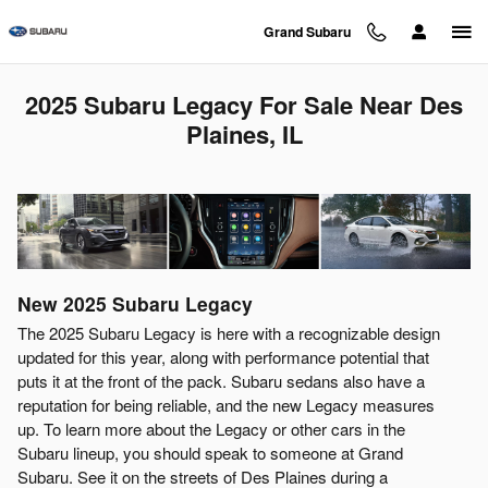
Skip to main content
Grand Subaru
2025 Subaru Legacy For Sale Near Des
Plaines, IL
New
2025
Subaru
Legacy
The 2025 Subaru Legacy is here with a recognizable design
updated for this year, along with performance potential that
puts it at the front of the pack. Subaru sedans also have a
reputation for being reliable, and the new Legacy measures
up. To learn more about the Legacy or other cars in the
Subaru lineup, you should speak to someone at Grand
Subaru. See it on the streets of Des Plaines during a