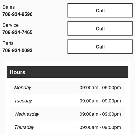
Sales
Call
708-934-8596
Service
Call
708-934-7465
Parts
Call
708-934-0093
Hours
Monday
09:00am - 09:00pm
Tuesday
09:00am - 09:00pm
Wednesday
09:00am - 09:00pm
Thursday
09:00am - 09:00pm