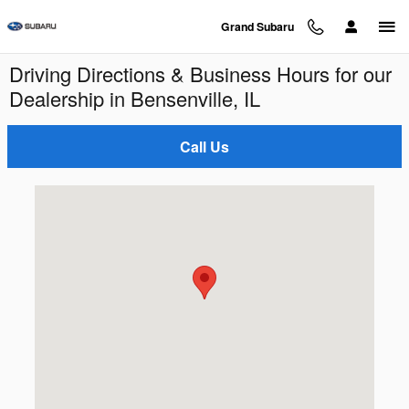
Skip to main content
Grand Subaru
Driving Directions & Business Hours for our
Dealership in Bensenville, IL
Call Us
Visit us at: 125 W. Grand Ave. Bensenville, IL 60106