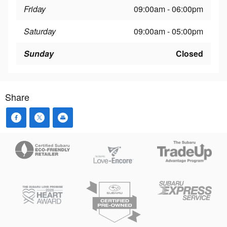
Friday
09:00am - 06:00pm
Saturday
09:00am - 05:00pm
Sunday
Closed
Share