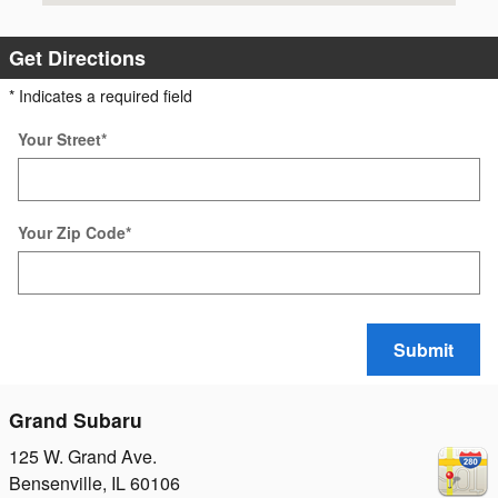
Get Directions
* Indicates a required field
Your Street
*
Your Zip Code
*
Submit
Grand Subaru
125 W. Grand Ave.
Bensenville
,
IL
60106