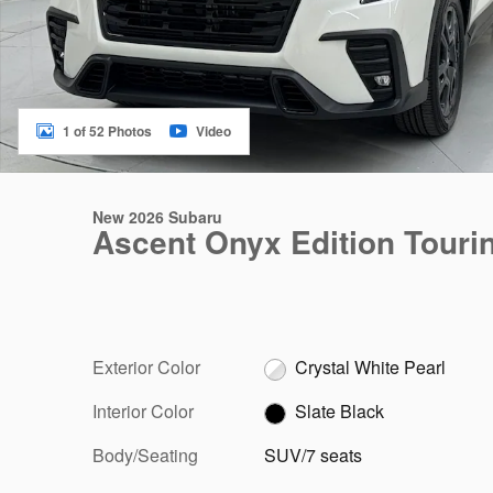
1 of 52 Photos
Video
New 2026 Subaru
Ascent Onyx Edition Touri
Exterior Color
Crystal White Pearl
Interior Color
Slate Black
Body/Seating
SUV/7 seats