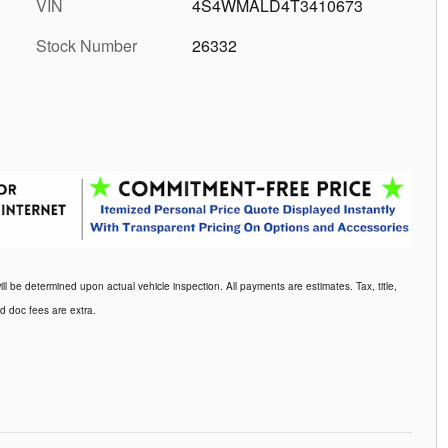
VIN
4S4WMALD4T3410673
Stock Number
26332
be determined upon actual vehicle inspection. All payments are estimates. Tax, title,
d doc fees are extra.