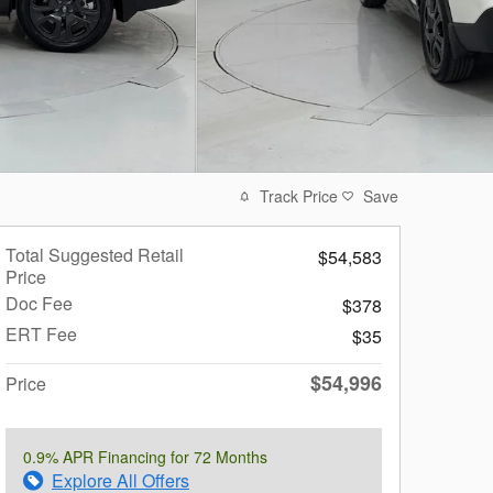
Track Price
Save
Total Suggested Retail
$54,583
Price
Doc Fee
$378
ERT Fee
$35
$54,996
Price
0.9% APR Financing for 72 Months
Explore All Offers