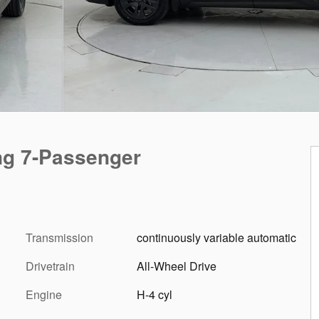
ng 7-Passenger
Transmission
continuously variable automatic
Drivetrain
All-Wheel Drive
Engine
H-4 cyl