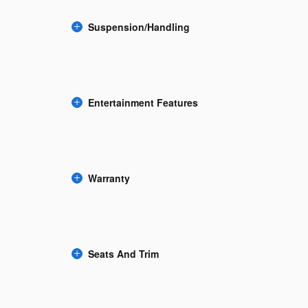
Suspension/Handling
Entertainment Features
Warranty
Seats And Trim