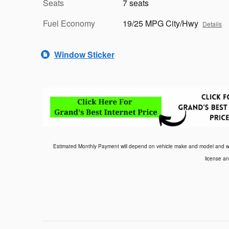
Seats
7 seats
Fuel Economy
19/25 MPG City/Hwy
Details
Window Sticker
Estimated Monthly Payment will depend on vehicle make and model and will 
license an