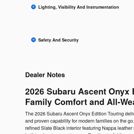
Lighting, Visibility And Instrumentation
Safety And Security
Dealer Notes
2026 Subaru Ascent Onyx 
Family Comfort and All-We
The 2026 Subaru Ascent Onyx Edition Touring deliver
and proven capability for modern families on the go.
refined Slate Black interior featuring Nappa leathe