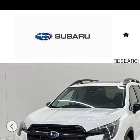
Skip to main content
HO
RESEARC
New 2026 Subaru Ascent Onyx Edition Touring 7-Passenger S