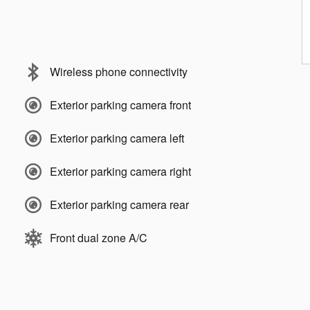
Wireless phone connectivity
Exterior parking camera front
Exterior parking camera left
Exterior parking camera right
Exterior parking camera rear
Front dual zone A/C