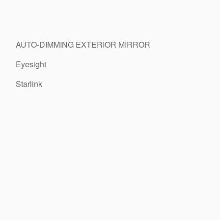
AUTO-DIMMING EXTERIOR MIRROR
Eyesight
Starlink