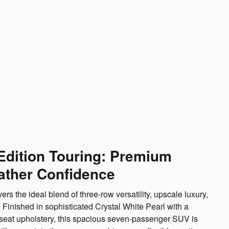
Edition Touring: Premium
ather Confidence
s the ideal blend of three-row versatility, upscale luxury,
 Finished in sophisticated Crystal White Pearl with a
r seat upholstery, this spacious seven-passenger SUV is