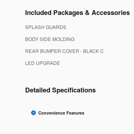
Included Packages & Accessories
SPLASH GUARDS
BODY SIDE MOLDING
REAR BUMPER COVER - BLACK C
LED UPGRADE
Detailed Specifications
Convenience Features