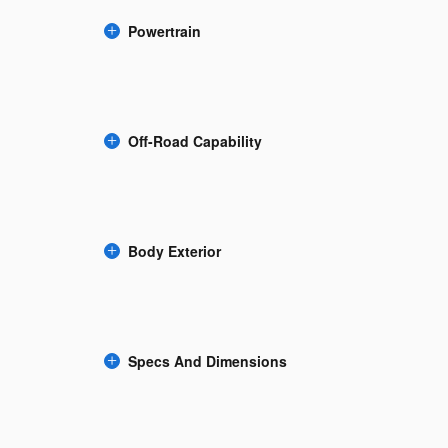
Powertrain
Off-Road Capability
Body Exterior
Specs And Dimensions