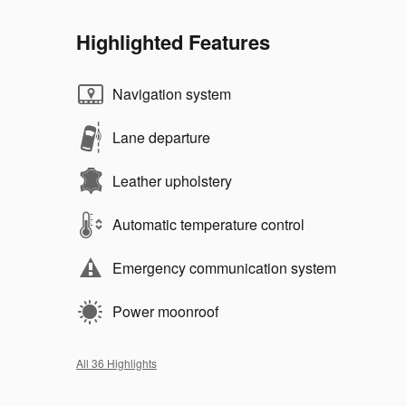
Highlighted Features
Navigation system
Lane departure
Leather upholstery
Automatic temperature control
Emergency communication system
Power moonroof
All 36 Highlights