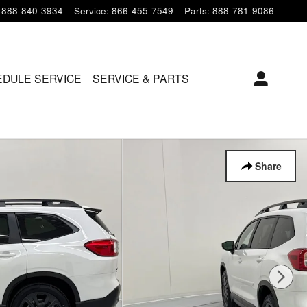
888-840-3934
Service
:
866-455-7549
Parts
:
888-781-9086
DULE SERVICE
SERVICE & PARTS
Share