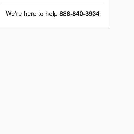
We're here to help
888-840-3934