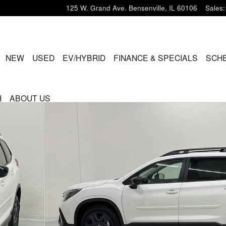
125 W. Grand Ave.
Bensenville
,
IL
60106
Sales
:
ME
NEW
USED
EV/HYBRID
FINANCE & SPECIALS
SCHE
H
ABOUT US
UV Photo 1 of 52