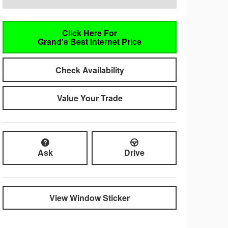
Click Here For
Grand's Best Internet Price
Check Availability
Value Your Trade
Ask
Drive
View Window Sticker