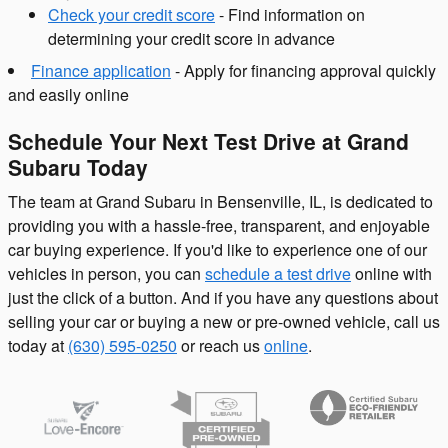
Check your credit score
- Find information on
determining your credit score in advance
Finance application
- Apply for financing approval quickly
and easily online
Schedule Your Next Test Drive at Grand
Subaru Today
The team at Grand Subaru in Bensenville, IL, is dedicated to
providing you with a hassle-free, transparent, and enjoyable
car buying experience. If you'd like to experience one of our
vehicles in person, you can
schedule a test drive
online with
just the click of a button. And if you have any questions about
selling your car or buying a new or pre-owned vehicle, call us
today at
(630) 595-0250
or reach us
online
.