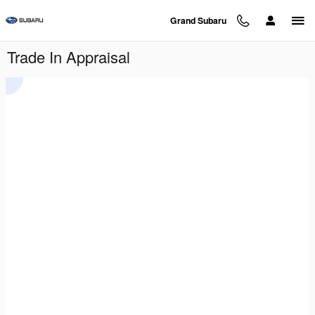
Skip to main content
Grand Subaru
Trade In Appraisal