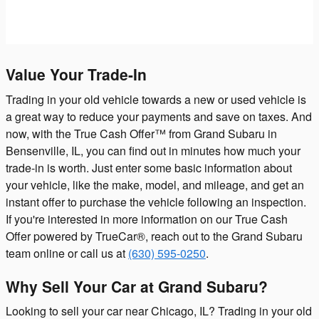
Value Your Trade-In
Trading in your old vehicle towards a new or used vehicle is
a great way to reduce your payments and save on taxes. And
now, with the True Cash Offer™ from Grand Subaru in
Bensenville, IL, you can find out in minutes how much your
trade-in is worth. Just enter some basic information about
your vehicle, like the make, model, and mileage, and get an
instant offer to purchase the vehicle following an inspection.
If you're interested in more information on our True Cash
Offer powered by TrueCar®, reach out to the Grand Subaru
team online or call us at
(630) 595-0250
.
Why Sell Your Car at Grand Subaru?
Looking to sell your car near Chicago, IL? Trading in your old