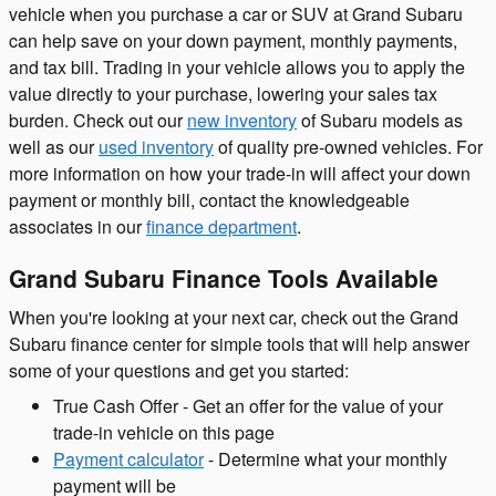
vehicle when you purchase a car or SUV at Grand Subaru
can help save on your down payment, monthly payments,
and tax bill. Trading in your vehicle allows you to apply the
value directly to your purchase, lowering your sales tax
burden. Check out our
new inventory
of Subaru models as
well as our
used inventory
of quality pre-owned vehicles. For
more information on how your trade-in will affect your down
payment or monthly bill, contact the knowledgeable
associates in our
finance department
.
Grand Subaru Finance Tools Available
When you're looking at your next car, check out the Grand
Subaru finance center for simple tools that will help answer
some of your questions and get you started:
True Cash Offer - Get an offer for the value of your
trade-in vehicle on this page
Payment calculator
- Determine what your monthly
payment will be