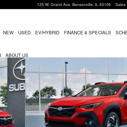
125 W. Grand Ave.
Bensenville
,
IL
60106
Sales
:
ME
NEW
USED
EV/HYBRID
FINANCE & SPECIALS
SCHE
H
ABOUT US