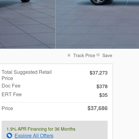
Track Price
Save
Total Suggested Retail
$37,273
Price
Doc Fee
$378
ERT Fee
$35
$37,686
Price
1.9% APR Financing for 36 Months
Explore All Offers