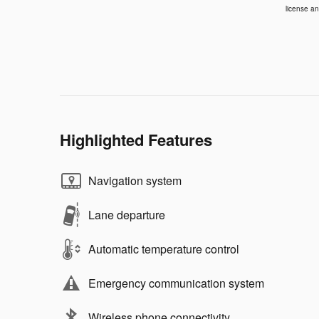
license an
Highlighted Features
Navigation system
Lane departure
Automatic temperature control
Emergency communication system
Wireless phone connectivity