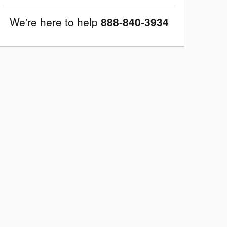
We're here to help
888-840-3934