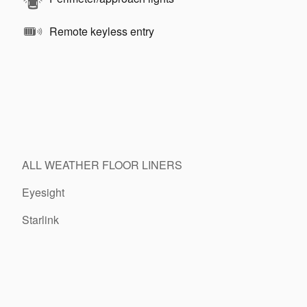
Remote keyless entry
ALL WEATHER FLOOR LINERS
Eyesight
Starlink