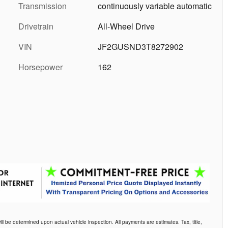
Transmission
continuously variable automatic
Drivetrain
All-Wheel Drive
VIN
JF2GUSND3T8272902
Horsepower
162
be determined upon actual vehicle inspection. All payments are estimates. Tax, title,