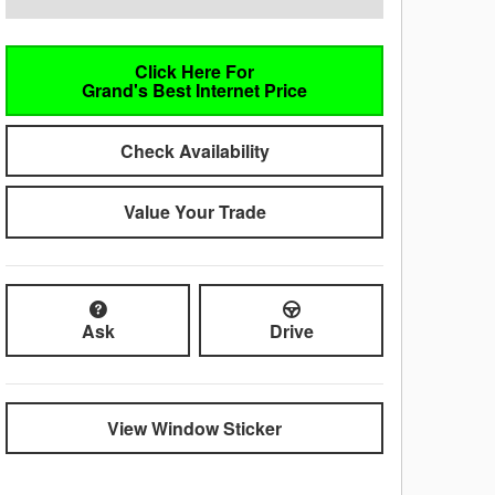
Click Here For
Grand's Best Internet Price
Check Availability
Value Your Trade
Ask
Drive
View Window Sticker