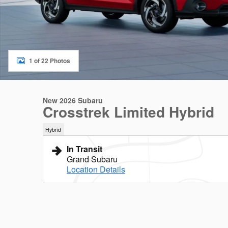
1 of 22 Photos
New 2026 Subaru
Crosstrek Limited Hybrid
Hybrid
In Transit
Grand Subaru
Location Details