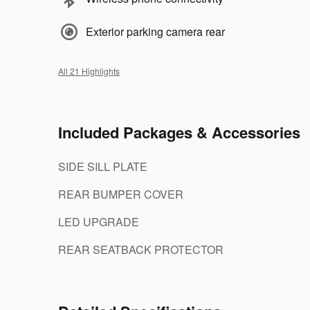
Exterior parking camera rear
All 21 Highlights
Included Packages & Accessories
SIDE SILL PLATE
REAR BUMPER COVER
LED UPGRADE
REAR SEATBACK PROTECTOR