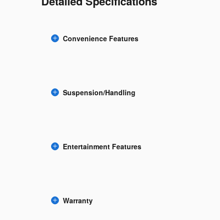
Detailed Specifications
Convenience Features
Suspension/Handling
Entertainment Features
Warranty