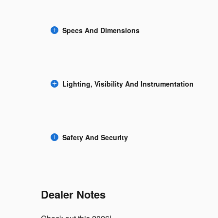
Specs And Dimensions
Lighting, Visibility And Instrumentation
Safety And Security
Dealer Notes