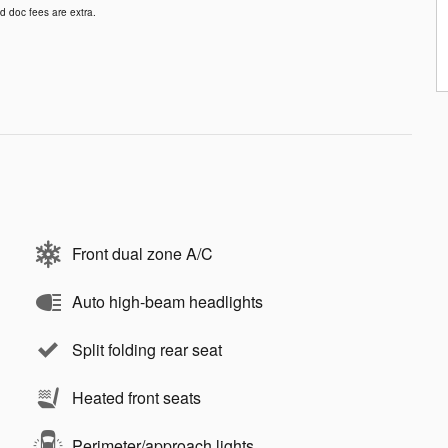
d doc fees are extra.
Front dual zone A/C
Auto high-beam headlights
Split folding rear seat
Heated front seats
Perimeter/approach lights