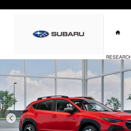
Skip to main content
HO
RESEARC
New 2026 Subaru Crosstrek Limited Hybrid SUV Photo 1 of 22