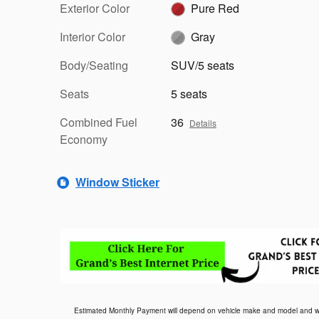
Exterior Color
Pure Red
Interior Color
Gray
Body/Seating
SUV/5 seats
Seats
5 seats
Combined Fuel
36
Details
Economy
Window Sticker
Estimated Monthly Payment will depend on vehicle make and model and will 