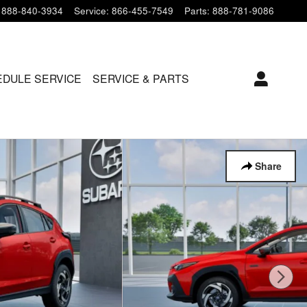
888-840-3934
Service
:
866-455-7549
Parts
:
888-781-9086
DULE SERVICE
SERVICE & PARTS
Share