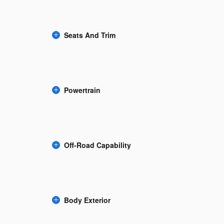
Seats And Trim
Powertrain
Off-Road Capability
Body Exterior