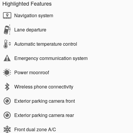
Highlighted Features
Navigation system
Lane departure
Automatic temperature control
Emergency communication system
Power moonroof
Wireless phone connectivity
Exterior parking camera front
Exterior parking camera rear
Front dual zone A/C