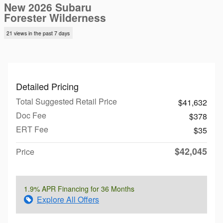
New 2026 Subaru
Forester Wilderness
21 views in the past 7 days
Detailed Pricing
Total Suggested Retail Price
$41,632
Doc Fee
$378
ERT Fee
$35
$42,045
Price
1.9% APR Financing for 36 Months
Explore All Offers