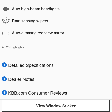
Auto high-beam headlights
Rain sensing wipers
Auto-dimming rearview mirror
All 25 Highlights
Detailed Specifications
Dealer Notes
KBB.com Consumer Reviews
View Window Sticker