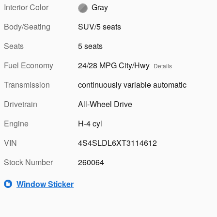
Interior Color
Gray
Body/Seating
SUV/5 seats
Seats
5 seats
Fuel Economy
24/28 MPG City/Hwy
Details
Transmission
continuously variable automatic
Drivetrain
All-Wheel Drive
Engine
H-4 cyl
VIN
4S4SLDL6XT3114612
Stock Number
260064
Window Sticker