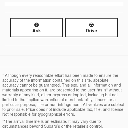
Ask
Drive
* Although every reasonable effort has been made to ensure the
accuracy of the information contained on this site, absolute
accuracy cannot be guaranteed. This site, and all information and
materials appearing on it, are presented to the user "as is" without
warranty of any kind, either express or implied, including but not
limited to the implied warranties of merchantability, fitness for a
particular purpose, title or non-infringement. All vehicles are subject
to prior sale. Price does not include applicable tax, title, and license.
Not responsible for typographical errors.
**The arrival timeline is an estimate. It may vary due to
circumstances beyond Subaru’s or the retailer’s control.