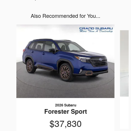
Also Recommended for You...
Slide 1 of 6
2026 Subaru
Forester Sport
$37,830