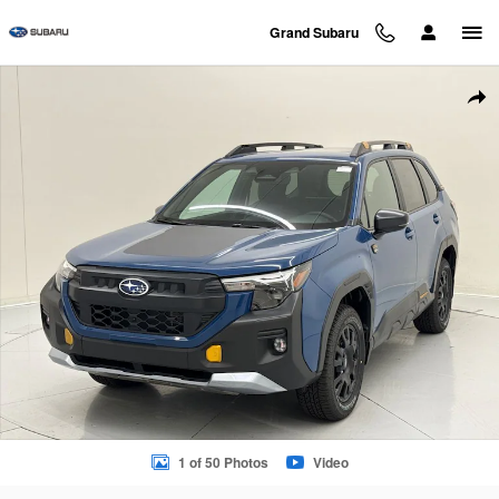
Skip to main content
Grand Subaru
New 2026 Subaru Forester Wilderness SUV Photo 1 of 50
Sha
1 of 50 Photos
Video