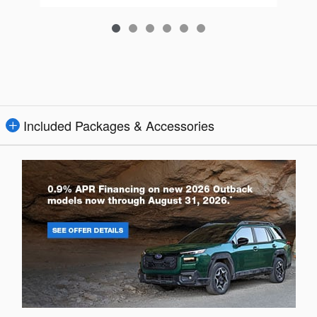
Included Packages & Accessories