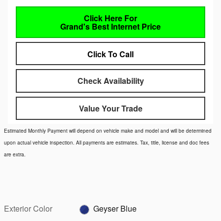
Click Here For
Grand's Best Internet Price
Click To Call
Check Availability
Value Your Trade
Estimated Monthly Payment will depend on vehicle make and model and will be determined
upon actual vehicle inspection. All payments are estimates. Tax, title, license and doc fees
are extra.
Exterior Color
Geyser Blue