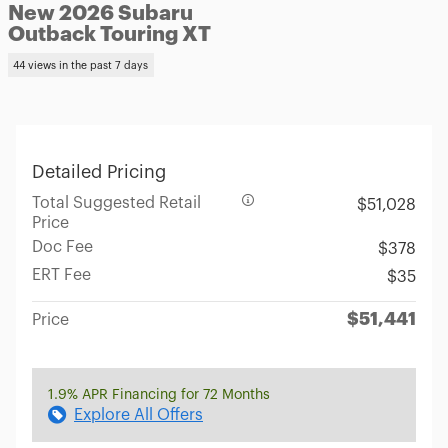
New 2026 Subaru
Outback Touring XT
44 views in the past 7 days
Detailed Pricing
Total Suggested Retail
$51,028
Price
Doc Fee
$378
ERT Fee
$35
$51,441
Price
1.9% APR Financing for 72 Months
Explore All Offers