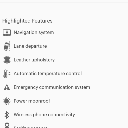
Highlighted Features
Navigation system
Lane departure
Leather upholstery
Automatic temperature control
Emergency communication system
Power moonroof
Wireless phone connectivity