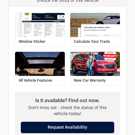
Unlock the Story of this Vehicle
Window Sticker
Calculate Your Trade
All Vehicle Features
New Car Warranty
Is it available? Find out now.
Don't miss out - check the status of this
vehicle today!
Request Availability