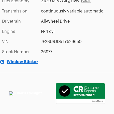
Fuel Economy
21/29 MPG City/Hwy
Details
Transmission
continuously variable automatic
Drivetrain
All-Wheel Drive
Engine
H-4 cyl
VIN
JF2BURJD5TY529650
Stock Number
26977
Window Sticker