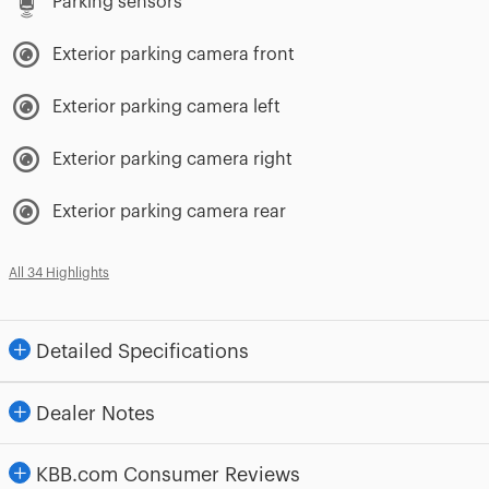
Parking sensors
Exterior parking camera front
Exterior parking camera left
Exterior parking camera right
Exterior parking camera rear
All 34 Highlights
Detailed Specifications
Dealer Notes
KBB.com Consumer Reviews