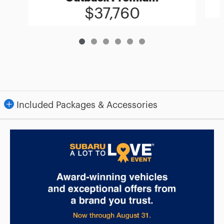
$37,760
Included Packages & Accessories