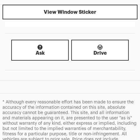
View Window Sticker
Ask
Drive
* Although every reasonable effort has been made to ensure the
accuracy of the information contained on this site, absolute
accuracy cannot be guaranteed. This site, and all information
and materials appearing on it, are presented to the user "as is"
without warranty of any kind, either express or implied, including
but not limited to the implied warranties of merchantability,
fitness for a particular purpose, title or non-infringement. All
vehicles are subject to prior sale. Price does not include