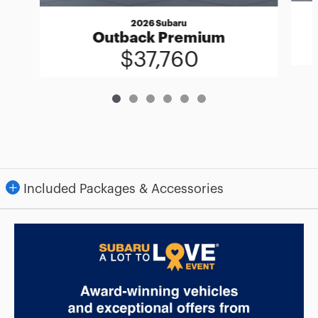
2026 Subaru
Outback Premium
$37,760
Included Packages & Accessories