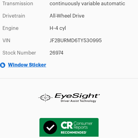
Transmission
continuously variable automatic
Drivetrain
All-Wheel Drive
Engine
H-4 cyl
VIN
JF2BURMD6TY530995
Stock Number
26974
Window Sticker