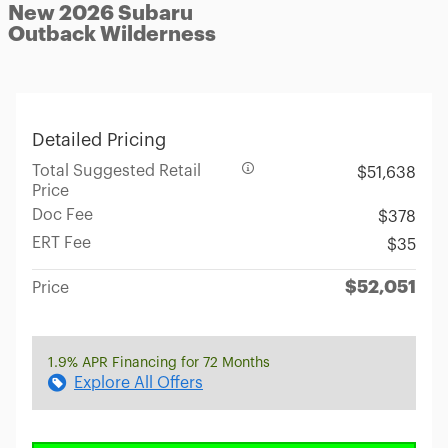
New 2026 Subaru
Outback Wilderness
Detailed Pricing
Total Suggested Retail
$51,638
Price
Doc Fee
$378
ERT Fee
$35
$52,051
Price
1.9% APR Financing for 72 Months
Explore All Offers