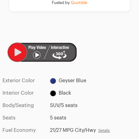
Fueled by
Quotible
Exterior Color
Geyser Blue
Interior Color
Black
Body/Seating
SUV/5 seats
Seats
5 seats
Fuel Economy
21/27 MPG City/Hwy
Details