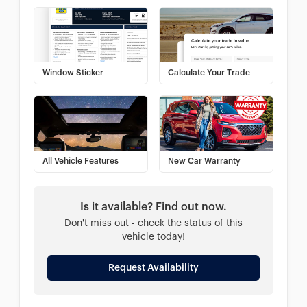
Window Sticker
Calculate Your Trade
All Vehicle Features
New Car Warranty
Is it available? Find out now.
Don't miss out - check the status of this
vehicle today!
Request Availability