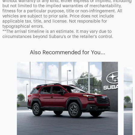
without warranty of any kind, either express or implied, including
but not limited to the implied warranties of merchantability,
fitness for a particular purpose, title or non-infringement. All
vehicles are subject to prior sale. Price does not include
applicable tax, title, and license. Not responsible for
typographical errors.
**The arrival timeline is an estimate. It may vary due to
circumstances beyond Subaru’s or the retailer’s control.
Also Recommended for You...
Slide 1 of 6