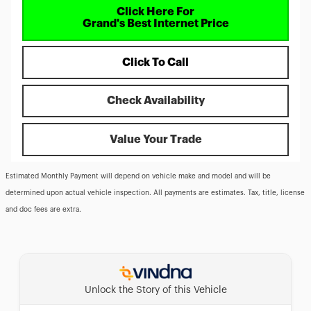
Click Here For
Grand's Best Internet Price
Click To Call
Check Availability
Value Your Trade
Estimated Monthly Payment will depend on vehicle make and model and will be
determined upon actual vehicle inspection. All payments are estimates. Tax, title, license
and doc fees are extra.
Unlock the Story of this Vehicle