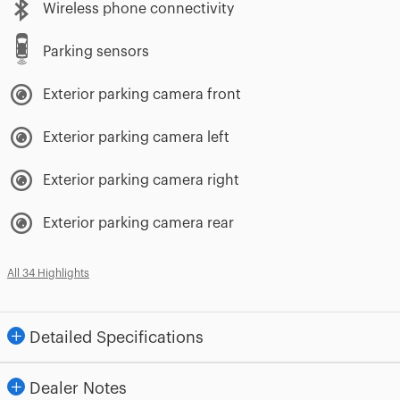
Wireless phone connectivity
Parking sensors
Exterior parking camera front
Exterior parking camera left
Exterior parking camera right
Exterior parking camera rear
All 34 Highlights
Detailed Specifications
Dealer Notes