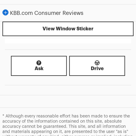
KBB.com Consumer Reviews
View Window Sticker
Ask
Drive
* Although every reasonable effort has been made to ensure the
accuracy of the information contained on this site, absolute
accuracy cannot be guaranteed. This site, and all information
and materials appearing on it, are presented to the user "as is"