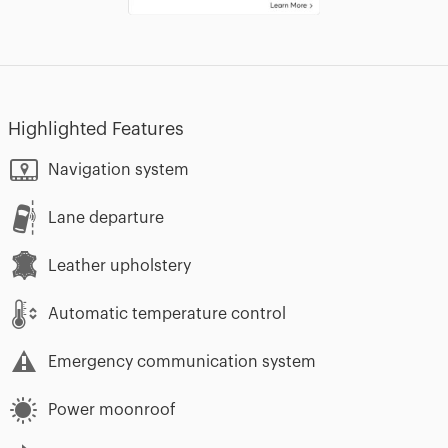
Highlighted Features
Navigation system
Lane departure
Leather upholstery
Automatic temperature control
Emergency communication system
Power moonroof