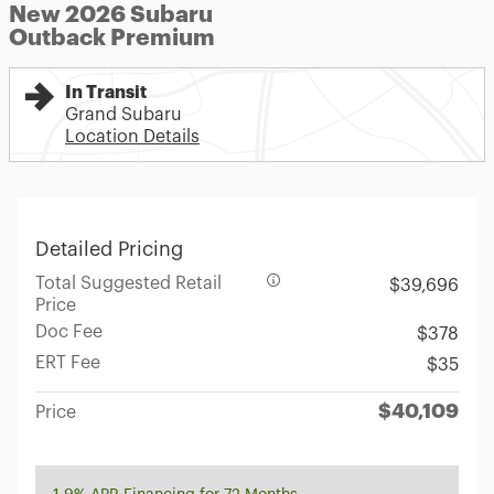
New 2026 Subaru
Outback Premium
In Transit
Grand Subaru
Location Details
Detailed Pricing
Total Suggested Retail
$39,696
Price
Doc Fee
$378
ERT Fee
$35
$40,109
Price