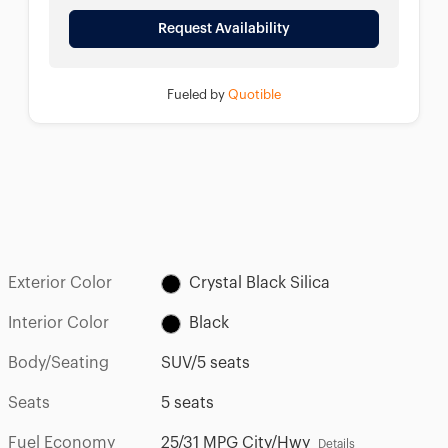
Request Availability
Fueled by
Quotible
Exterior Color
Crystal Black Silica
Interior Color
Black
Body/Seating
SUV/5 seats
Seats
5 seats
Fuel Economy
25/31 MPG City/Hwy
Details