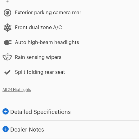
Exterior parking camera rear
Front dual zone A/C
Auto high-beam headlights
Rain sensing wipers
Split folding rear seat
All 24 Highlights
Detailed Specifications
Dealer Notes