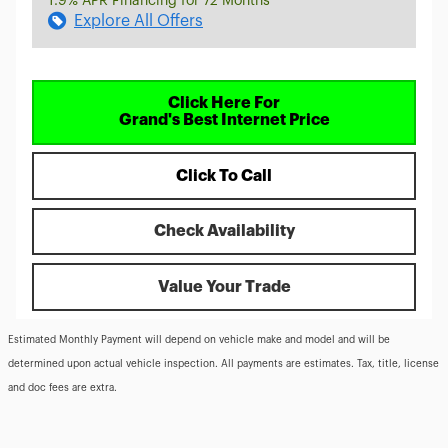
1.9% APR Financing for 72 Months
Explore All Offers
Click Here For
Grand's Best Internet Price
Click To Call
Check Availability
Value Your Trade
Estimated Monthly Payment will depend on vehicle make and model and will be
determined upon actual vehicle inspection. All payments are estimates. Tax, title, license
and doc fees are extra.