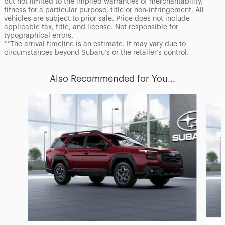
but not limited to the implied warranties of merchantability,
fitness for a particular purpose, title or non-infringement. All
vehicles are subject to prior sale. Price does not include
applicable tax, title, and license. Not responsible for
typographical errors.
**The arrival timeline is an estimate. It may vary due to
circumstances beyond Subaru’s or the retailer’s control.
Also Recommended for You...
Slide 1 of 6