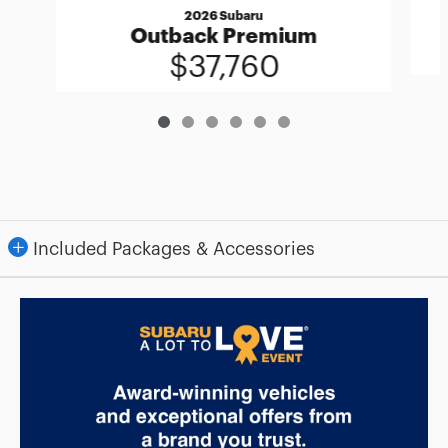
2026 Subaru
Outback Premium
$37,760
Included Packages & Accessories