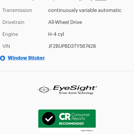
Transmission
continuously variable automatic
Drivetrain
All-Wheel Drive
Engine
H-4 cyl
VIN
JF2BUPBD3TY567428
Window Sticker