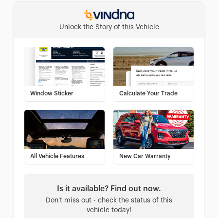
Unlock the Story of this Vehicle
Window Sticker
Calculate Your Trade
All Vehicle Features
New Car Warranty
Is it available? Find out now.
Don't miss out - check the status of this
vehicle today!