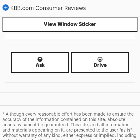
KBB.com Consumer Reviews
View Window Sticker
Ask
Drive
* Although every reasonable effort has been made to ensure the
accuracy of the information contained on this site, absolute
accuracy cannot be guaranteed. This site, and all information
and materials appearing on it, are presented to the user "as is"
without warranty of any kind, either express or implied, including