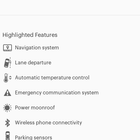
Highlighted Features
Navigation system
Lane departure
Automatic temperature control
Emergency communication system
Power moonroof
Wireless phone connectivity
Parking sensors