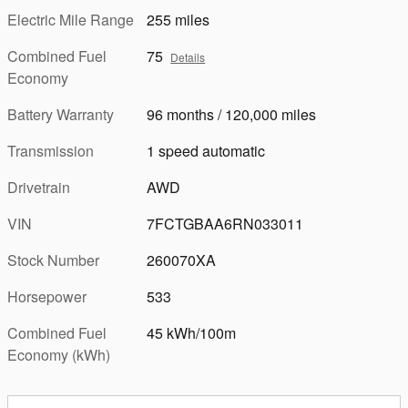
Electric Mile Range
255 miles
Combined Fuel
75
Details
Economy
Battery Warranty
96 months / 120,000 miles
Transmission
1 speed automatic
Drivetrain
AWD
VIN
7FCTGBAA6RN033011
Stock Number
260070XA
Horsepower
533
Combined Fuel
45 kWh/100m
Economy (kWh)