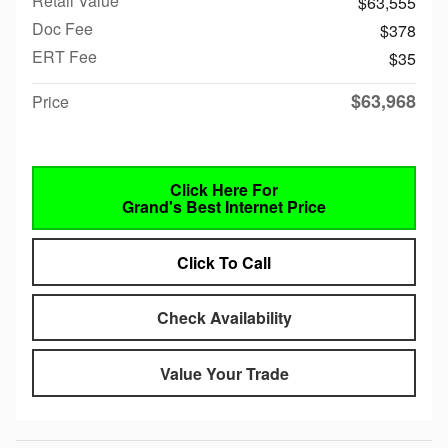
Retail Value
$63,555
Doc Fee
$378
ERT Fee
$35
$63,968
Price
Click Here For
Grand's Best Internet Price
Click To Call
Check Availability
Value Your Trade