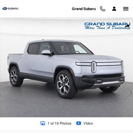
Skip to main content
Grand Subaru
Used 2024 Rivian R1T Adventure Dual Motor Standard Pack Tr
Sha
1 of 19 Photos
Video