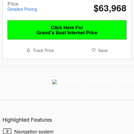
Price
$63,968
Detailed Pricing
Click Here For
Grand's Best Internet Price
Track Price
Save
Highlighted Features
Navigation system