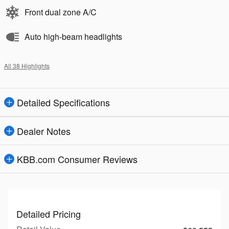
Front dual zone A/C
Auto high-beam headlights
All 38 Highlights
Detailed Specifications
Dealer Notes
KBB.com Consumer Reviews
Detailed Pricing