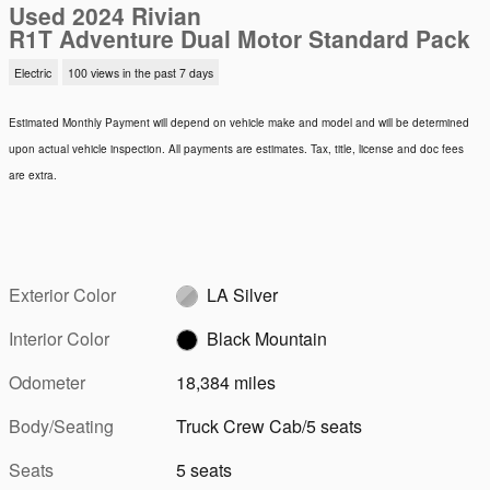
Used 2024 Rivian
R1T Adventure Dual Motor Standard Pack
Electric
100 views in the past 7 days
Estimated Monthly Payment will depend on vehicle make and model and will be determined
upon actual vehicle inspection. All payments are estimates. Tax, title, license and doc fees
are extra.
Exterior Color
LA Silver
Interior Color
Black Mountain
Odometer
18,384 miles
Body/Seating
Truck Crew Cab/5 seats
Seats
5 seats