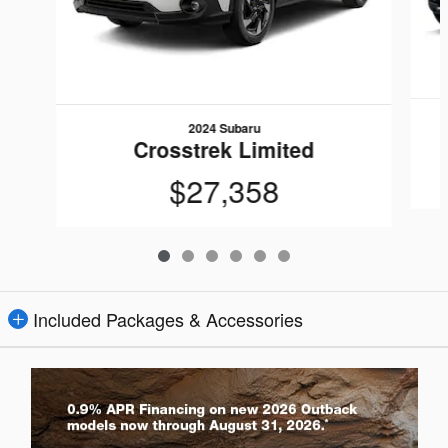
2024 Subaru
Crosstrek Limited
$27,358
Included Packages & Accessories