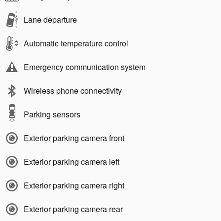
Lane departure
Automatic temperature control
Emergency communication system
Wireless phone connectivity
Parking sensors
Exterior parking camera front
Exterior parking camera left
Exterior parking camera right
Exterior parking camera rear