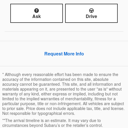
Ask
Drive
Request More Info
* Although every reasonable effort has been made to ensure the
accuracy of the information contained on this site, absolute
accuracy cannot be guaranteed. This site, and all information and
materials appearing on it, are presented to the user "as is" without
warranty of any kind, either express or implied, including but not
limited to the implied warranties of merchantability, fitness for a
particular purpose, title or non-infringement. All vehicles are subject
to prior sale. Price does not include applicable tax, title, and license.
Not responsible for typographical errors.
**The arrival timeline is an estimate. It may vary due to
circumstances beyond Subaru’s or the retailer’s control.