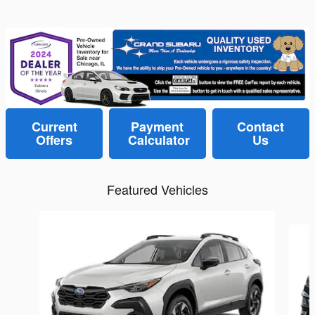
Current
Payment
Contact
Offers
Calculator
Us
Featured Vehicles
Slide 1 of 6