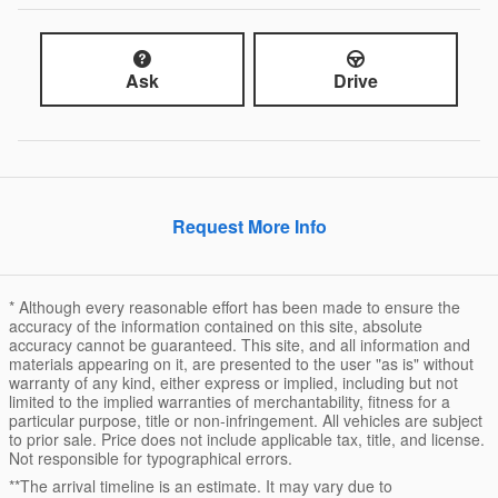
Ask
Drive
Request More Info
* Although every reasonable effort has been made to ensure the
accuracy of the information contained on this site, absolute
accuracy cannot be guaranteed. This site, and all information and
materials appearing on it, are presented to the user "as is" without
warranty of any kind, either express or implied, including but not
limited to the implied warranties of merchantability, fitness for a
particular purpose, title or non-infringement. All vehicles are subject
to prior sale. Price does not include applicable tax, title, and license.
Not responsible for typographical errors.
**The arrival timeline is an estimate. It may vary due to