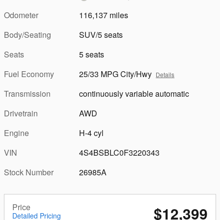
Odometer
116,137 miles
Body/Seating
SUV/5 seats
Seats
5 seats
Fuel Economy
25/33 MPG City/Hwy
Details
Transmission
continuously variable automatic
Drivetrain
AWD
Engine
H-4 cyl
VIN
4S4BSBLC0F3220343
Stock Number
26985A
Price
$12,399
Detailed Pricing