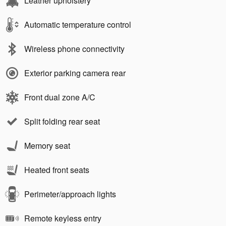
Leather upholstery
Automatic temperature control
Wireless phone connectivity
Exterior parking camera rear
Front dual zone A/C
Split folding rear seat
Memory seat
Heated front seats
Perimeter/approach lights
Remote keyless entry