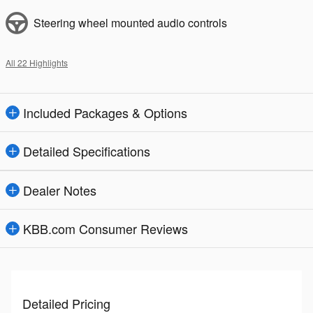
Steering wheel mounted audio controls
All 22 Highlights
Included Packages & Options
Detailed Specifications
Dealer Notes
KBB.com Consumer Reviews
Detailed Pricing