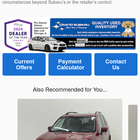
circumstances beyond Subaru’s or the retailer’s control.
Current
Payment
Contact
Offers
Calculator
Us
Also Recommended for You...
Slide 1 of 6