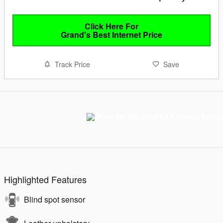
Click Here For
Grand's Best Internet Price
Track Price
Save
Highlighted Features
Blind spot sensor