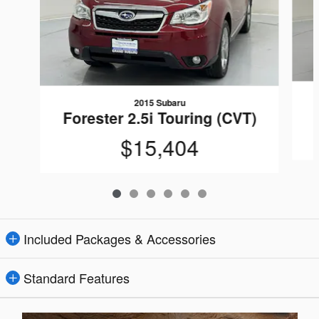
2015 Subaru
Forester 2.5i Touring (CVT)
$15,404
Included Packages & Accessories
Standard Features