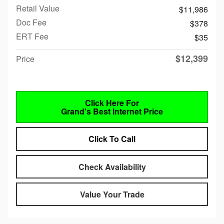
Retail Value
$11,986
Doc Fee
$378
ERT Fee
$35
$12,399
Price
Click Here For
Grand's Best Internet Price
Click To Call
Check Availability
Value Your Trade