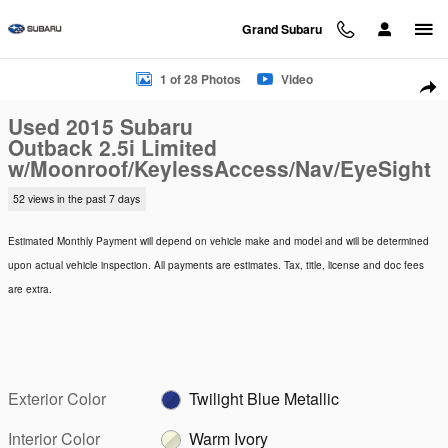
Skip to main content
Grand Subaru
Used 2015 Subaru Outback 2.5i Limited w/Moonroof/KeylessA
1 of 28 Photos
Video
Sha
Used 2015 Subaru
Outback 2.5i Limited
w/Moonroof/KeylessAccess/Nav/EyeSight
52 views in the past 7 days
Estimated Monthly Payment will depend on vehicle make and model and will be determined
upon actual vehicle inspection. All payments are estimates. Tax, title, license and doc fees
are extra.
Exterior Color
Twilight Blue Metallic
Interior Color
Warm Ivory