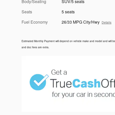
Body/Seating
SUV/5 seats
Seats
5 seats
Fuel Economy
26/33 MPG City/Hwy
Details
Estimated Monthly Payment will depend on vehicle make and model and will be d
and doc fees are extra.