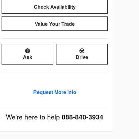
Check Availability
Value Your Trade
Ask
Drive
Request More Info
We're here to help
888-840-3934