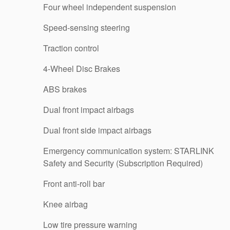
Four wheel independent suspension
Speed-sensing steering
Traction control
4-Wheel Disc Brakes
ABS brakes
Dual front impact airbags
Dual front side impact airbags
Emergency communication system: STARLINK
Safety and Security (Subscription Required)
Front anti-roll bar
Knee airbag
Low tire pressure warning