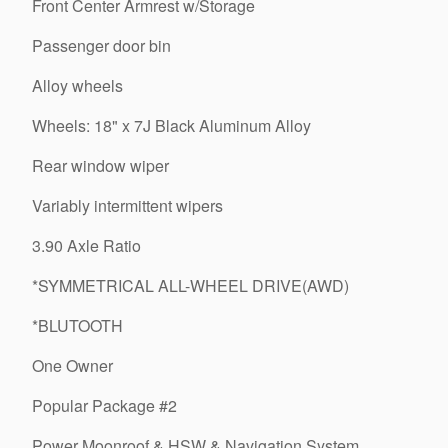
Front Center Armrest w/Storage
Passenger door bin
Alloy wheels
Wheels: 18" x 7J Black Aluminum Alloy
Rear window wiper
Variably intermittent wipers
3.90 Axle Ratio
*SYMMETRICAL ALL-WHEEL DRIVE(AWD)
*BLUTOOTH
One Owner
Popular Package #2
Power Moonroof & HSW & Navigation System