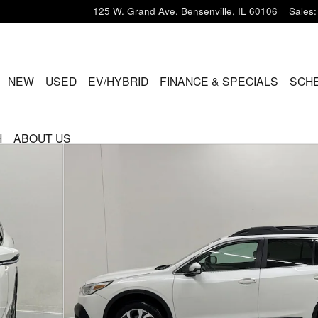
125 W. Grand Ave.
Bensenville
,
IL
60106
Sales
:
ME
NEW
USED
EV/HYBRID
FINANCE & SPECIALS
SCHE
H
ABOUT US