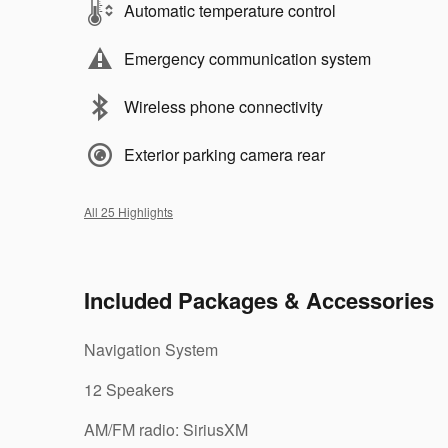
Automatic temperature control
Emergency communication system
Wireless phone connectivity
Exterior parking camera rear
All 25 Highlights
Included Packages & Accessories
Navigation System
12 Speakers
AM/FM radio: SiriusXM