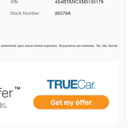
VIN
4S4BTANCXM3130179
Stock Number
26379A
etermined upon actual vehicle inspection. All payments are estimates. Tax, title, license