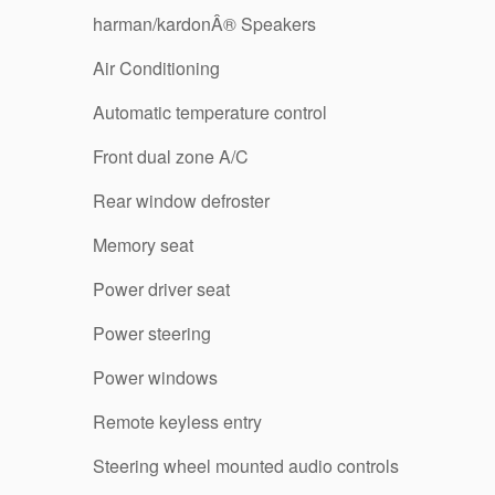
harman/kardonÂ® Speakers
Air Conditioning
Automatic temperature control
Front dual zone A/C
Rear window defroster
Memory seat
Power driver seat
Power steering
Power windows
Remote keyless entry
Steering wheel mounted audio controls