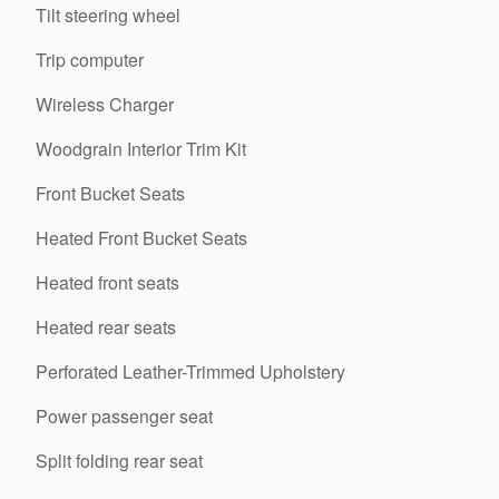
Tilt steering wheel
Trip computer
Wireless Charger
Woodgrain Interior Trim Kit
Front Bucket Seats
Heated Front Bucket Seats
Heated front seats
Heated rear seats
Perforated Leather-Trimmed Upholstery
Power passenger seat
Split folding rear seat