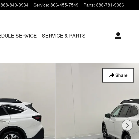
888-840-3934
Service
:
866-455-7549
Parts
:
888-781-9086
DULE SERVICE
SERVICE & PARTS
Share