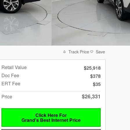
Track Price
Save
Retail Value
$25,918
Doc Fee
$378
ERT Fee
$35
$26,331
Price
Click Here For
Grand's Best Internet Price