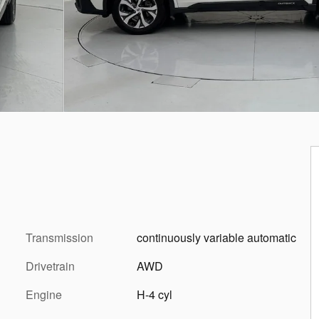
Transmission
continuously variable automatic
Drivetrain
AWD
Engine
H-4 cyl